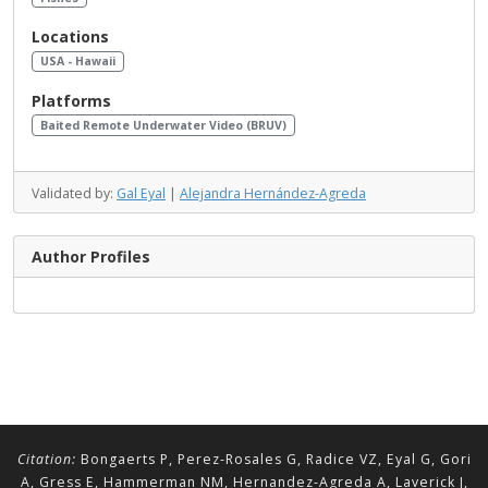
Locations
USA - Hawaii
Platforms
Baited Remote Underwater Video (BRUV)
Validated by:
Gal Eyal
|
Alejandra Hernández-Agreda
Author Profiles
Citation:
Bongaerts P, Perez-Rosales G, Radice VZ, Eyal G, Gori
A, Gress E, Hammerman NM, Hernandez-Agreda A, Laverick J,