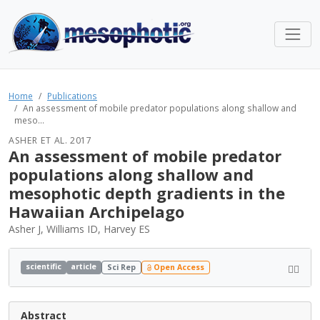
Home
Publications
An assessment of mobile predator populations along shallow and
meso...
ASHER ET AL. 2017
An assessment of mobile predator
populations along shallow and
mesophotic depth gradients in the
Hawaiian Archipelago
Asher J, Williams ID, Harvey ES
scientific
article
Sci Rep
Open Access
Abstract