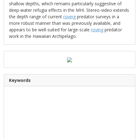
shallow depths, which remains particularly suggestive of
deep-water refugia effects in the MHI. Stereo-video extends
the depth range of current
roving
predator surveys in a
more robust manner than was previously available, and
appears to be well-suited for large-scale
roving
predator
work in the Hawaiian Archipelago.
Keywords