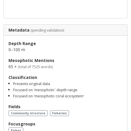
Metadata
(pending validation)
Depth Range
0–100 m
Mesophotic Mentions
65 ×
(total of 7525 words)
Classification
Presents original data
Focused on 'mesophotic' depth range
Focused on 'mesophotic coral ecosystem'
Fields
Community structure
Fisheries
Focusgroups
Fishes