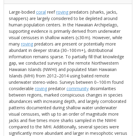
Large-bodied
coral
reef
roving
predators (sharks, jacks,
snappers) are largely considered to be depleted around
human population centers. In the Hawaiian Archipelago,
supporting evidence is primarily derived from underwater
visual censuses in shallow waters (≤30 m). However, while
many
roving
predators are present or potentially more
abundant in deeper strata (30–100 m+), distributional
information remains sparse. To partially fill that knowledge
gap, we conducted surveys in the remote Northwestern
Hawaiian Islands (NWHI) and populated Main Hawaiian
Islands (MHI) from 2012–2014 using baited remote
underwater stereo-video. Surveys between 0–100 m found
considerable
roving
predator
community
dissimilarities
between regions, marked conspicuous changes in species
abundances with increasing depth, and largely corroborated
patterns documented during shallow water underwater
visual censuses, with up to an order of magnitude more
jacks and five times more sharks sampled in the NWHI
compared to the MHI. Additionally, several species were
significantly more abundant and larger in mesophotic versus