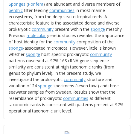
Sponges
(
Porifera
) are abundant and diverse members of
benthic
filter feeding
communities
in most marine
ecosystems, from the deep sea to tropical reefs. A
characteristic feature is the associated dense and diverse
prokaryotic
community
present within the
sponge
mesohyl.
Previous
molecular
genetic studies revealed the importance
of host identity for the
community
composition of the
sponge
-associated microbiota. However, little is known
whether
sponge
host-specific prokaryotic
community
patterns observed at 97% 16S rRNA gene sequence
similarity are consistent at high taxonomic ranks (from
genus to phylum level). In the present study, we
investigated the prokaryotic
community
structure and
variation of 24
sponge
specimens (seven taxa) and three
seawater samples from Sweden. Results show that the
resemblance of prokaryotic
communities
at different
taxonomic ranks is consistent with patterns present at 97%
operational taxonomic unit level.