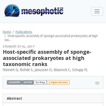
Home
Publications
Host-specific assembly of sponge-associated prokaryotes at high
tax...
STEINERT ET AL. 2017
Host-specific assembly of sponge-
associated prokaryotes at high
taxonomic ranks
Steinert G, Rohde S, Janussen D, Blaurock C, Schupp PJ
scientific
article
Sci Rep
Open Access
Abstract