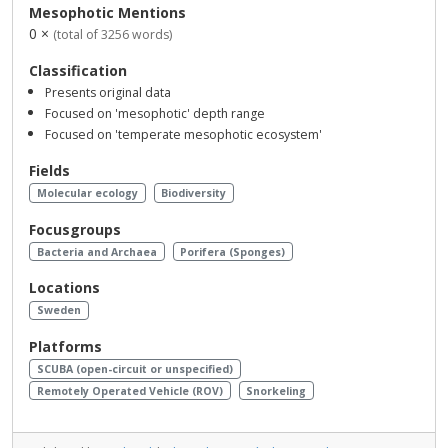
Mesophotic Mentions
0 ×
(total of 3256 words)
Classification
Presents original data
Focused on 'mesophotic' depth range
Focused on 'temperate mesophotic ecosystem'
Fields
Molecular ecology
Biodiversity
Focusgroups
Bacteria and Archaea
Porifera (Sponges)
Locations
Sweden
Platforms
SCUBA (open-circuit or unspecified)
Remotely Operated Vehicle (ROV)
Snorkeling