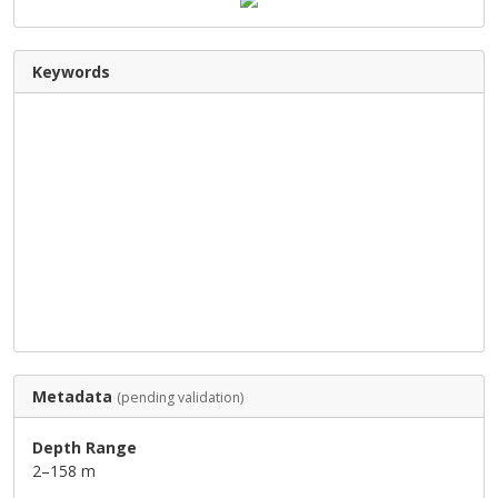
Keywords
Metadata
(pending validation)
Depth Range
2–158 m