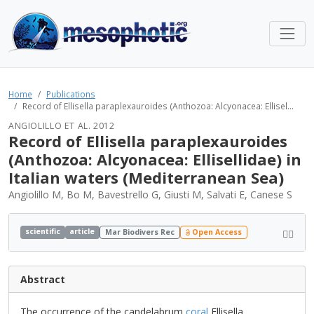
Home
Publications
Record of Ellisella paraplexauroides (Anthozoa: Alcyonacea: Ellisel...
ANGIOLILLO ET AL. 2012
Record of Ellisella paraplexauroides
(Anthozoa: Alcyonacea: Ellisellidae) in
Italian waters (Mediterranean Sea)
Angiolillo M, Bo M, Bavestrello G, Giusti M, Salvati E, Canese S
scientific
article
Mar Biodivers Rec
Open Access
Abstract
The occurrence of the candelabrum
coral
Ellisella