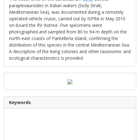
paraplexauroides in Italian waters (Sicily Strait,
Mediterranean Sea), was documented during a remotely
operated vehicle cruise, carried out by ISPRA in May 2010
on-board the RV ‘Astrea’. Five specimens were
photographed and sampled from 80 to 94 m depth on the
north-east coasts of Pantelleria Island, confirming the
distribution of this species in the central Mediterranean Sea.
A description of the living colonies and other taxonomic and
ecological characteristics is provided.
Keywords