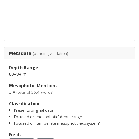
Metadata
(pending validation)
Depth Range
80–94 m
Mesophotic Mentions
3 ×
(total of 3651 words)
Classification
Presents original data
Focused on 'mesophotic' depth range
Focused on 'temperate mesophotic ecosystem'
Fields