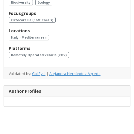
Biodiversity
Ecology
Focusgroups
Octocorallia (Soft Corals)
Locations
Italy - Mediterranean
Platforms
Remotely Operated Vehicle (ROV)
Validated by:
Gal Eyal
|
Alejandra Hernández-Agreda
Author Profiles