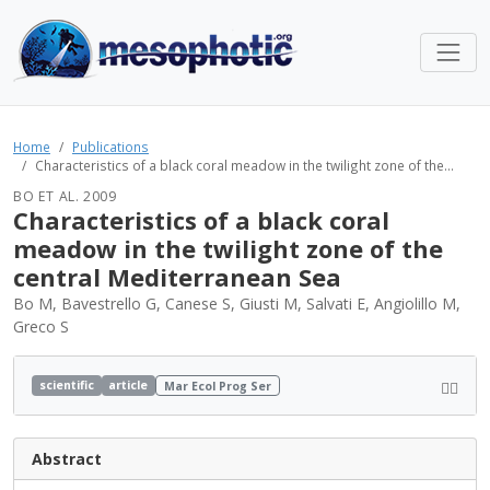
Home
Publications
Characteristics of a black coral meadow in the twilight zone of the...
BO ET AL. 2009
Characteristics of a black coral
meadow in the twilight zone of the
central Mediterranean Sea
Bo M, Bavestrello G, Canese S, Giusti M, Salvati E, Angiolillo M,
Greco S
scientific
article
Mar Ecol Prog Ser
Abstract