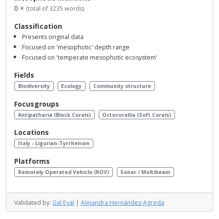
0 ×
(total of 3235 words)
Classification
Presents original data
Focused on 'mesophotic' depth range
Focused on 'temperate mesophotic ecosystem'
Fields
Biodiversity
Ecology
Community structure
Focusgroups
Antipatharia (Black Corals)
Octocorallia (Soft Corals)
Locations
Italy - Ligurian-Tyrrhenian
Platforms
Remotely Operated Vehicle (ROV)
Sonar / Multibeam
Validated by:
Gal Eyal
|
Alejandra Hernández-Agreda