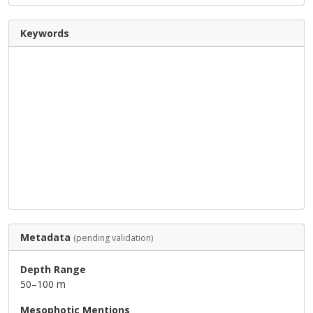
Keywords
Metadata
(pending validation)
Depth Range
50–100 m
Mesophotic Mentions