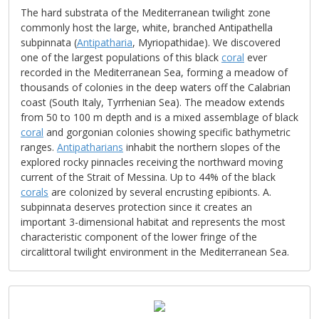
The hard substrata of the Mediterranean twilight zone
commonly host the large, white, branched Antipathella
subpinnata (
Antipatharia
, Myriopathidae). We discovered
one of the largest populations of this black
coral
ever
recorded in the Mediterranean Sea, forming a meadow of
thousands of colonies in the deep waters off the Calabrian
coast (South Italy, Tyrrhenian Sea). The meadow extends
from 50 to 100 m depth and is a mixed assemblage of black
coral
and gorgonian colonies showing specific bathymetric
ranges.
Antipatharians
inhabit the northern slopes of the
explored rocky pinnacles receiving the northward moving
current of the Strait of Messina. Up to 44% of the black
corals
are colonized by several encrusting epibionts. A.
subpinnata deserves protection since it creates an
important 3-dimensional habitat and represents the most
characteristic component of the lower fringe of the
circalittoral twilight environment in the Mediterranean Sea.