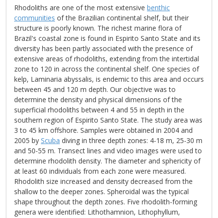
Rhodoliths are one of the most extensive
benthic
communities
of the Brazilian continental shelf, but their
structure is poorly known. The richest marine flora of
Brazil's coastal zone is found in Espirito Santo State and its
diversity has been partly associated with the presence of
extensive areas of rhodoliths, extending from the intertidal
zone to 120 in across the continental shelf. One species of
kelp, Laminaria abyssalis, is endemic to this area and occurs
between 45 and 120 m depth. Our objective was to
determine the density and physical dimensions of the
superficial rhodoliths between 4 and 55 in depth in the
southern region of Espirito Santo State. The study area was
3 to 45 km offshore. Samples were obtained in 2004 and
2005 by
Scuba
diving in three depth zones: 4-18 m, 25-30 m
and 50-55 m. Transect lines and video images were used to
determine rhodolith density. The diameter and sphericity of
at least 60 individuals from each zone were measured.
Rhodolith size increased and density decreased from the
shallow to the deeper zones. Spheroidal was the typical
shape throughout the depth zones. Five rhodolith-forming
genera were identified: Lithothamnion, Lithophyllum,