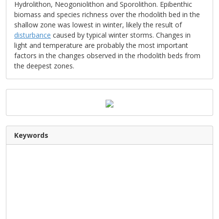
Hydrolithon, Neogoniolithon and Sporolithon. Epibenthic
biomass and species richness over the rhodolith bed in the
shallow zone was lowest in winter, likely the result of
disturbance
caused by typical winter storms. Changes in
light and temperature are probably the most important
factors in the changes observed in the rhodolith beds from
the deepest zones.
Keywords