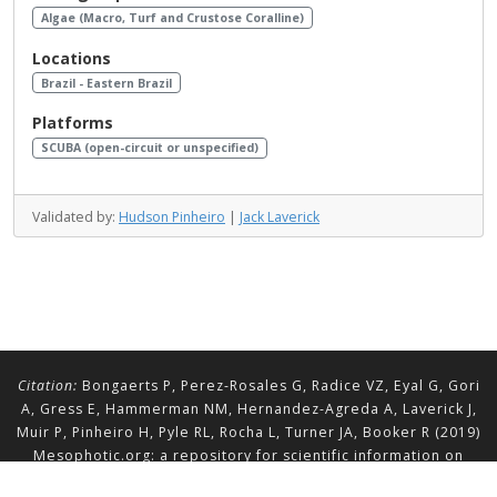
Algae (Macro, Turf and Crustose Coralline)
Locations
Brazil - Eastern Brazil
Platforms
SCUBA (open-circuit or unspecified)
Validated by:
Hudson Pinheiro
|
Jack Laverick
Citation:
Bongaerts P, Perez-Rosales G, Radice VZ, Eyal G, Gori
A, Gress E, Hammerman NM, Hernandez-Agreda A, Laverick J,
Muir P, Pinheiro H, Pyle RL, Rocha L, Turner JA, Booker R (2019)
Mesophotic.org: a repository for scientific information on
mesophotic ecosystems.
Database
2019:baz140.