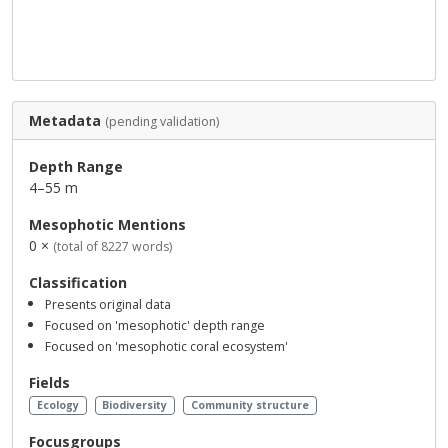
Metadata
(pending validation)
Depth Range
4–55 m
Mesophotic Mentions
0 ×
(total of 8227 words)
Classification
Presents original data
Focused on 'mesophotic' depth range
Focused on 'mesophotic coral ecosystem'
Fields
Ecology
Biodiversity
Community structure
Focusgroups