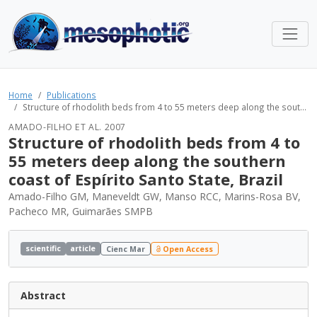
Home
Publications
Structure of rhodolith beds from 4 to 55 meters deep along the sout...
AMADO-FILHO ET AL. 2007
Structure of rhodolith beds from 4 to
55 meters deep along the southern
coast of Espírito Santo State, Brazil
Amado-Filho GM, Maneveldt GW, Manso RCC, Marins-Rosa BV,
Pacheco MR, Guimarães SMPB
scientific
article
Cienc Mar
Open Access
Abstract