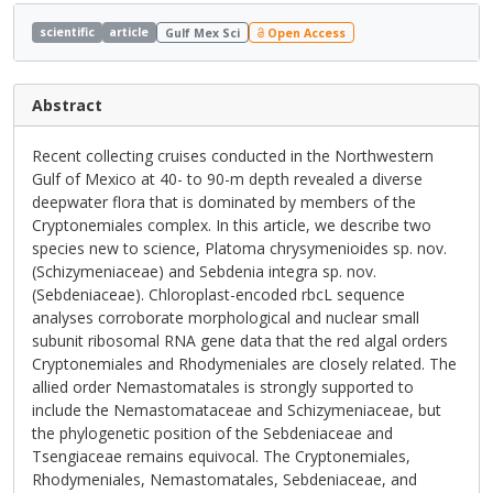
scientific
article
Gulf Mex Sci
Open Access
Abstract
Recent collecting cruises conducted in the Northwestern
Gulf of Mexico at 40- to 90-m depth revealed a diverse
deepwater flora that is dominated by members of the
Cryptonemiales complex. In this article, we describe two
species new to science, Platoma chrysymenioides sp. nov.
(Schizymeniaceae) and Sebdenia integra sp. nov.
(Sebdeniaceae). Chloroplast-encoded rbcL sequence
analyses corroborate morphological and nuclear small
subunit ribosomal RNA gene data that the red algal orders
Cryptonemiales and Rhodymeniales are closely related. The
allied order Nemastomatales is strongly supported to
include the Nemastomataceae and Schizymeniaceae, but
the phylogenetic position of the Sebdeniaceae and
Tsengiaceae remains equivocal. The Cryptonemiales,
Rhodymeniales, Nemastomatales, Sebdeniaceae, and