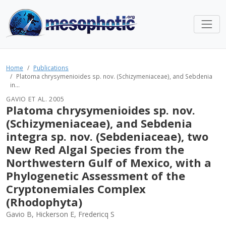
Home
Publications
Platoma chrysymenioides sp. nov. (Schizymeniaceae), and Sebdenia
in...
GAVIO ET AL. 2005
Platoma chrysymenioides sp. nov.
(Schizymeniaceae), and Sebdenia
integra sp. nov. (Sebdeniaceae), two
New Red Algal Species from the
Northwestern Gulf of Mexico, with a
Phylogenetic Assessment of the
Cryptonemiales Complex
(Rhodophyta)
Gavio B, Hickerson E, Fredericq S