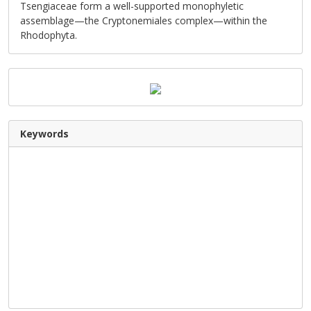
Tsengiaceae form a well-supported monophyletic
assemblage—the Cryptonemiales complex—within the
Rhodophyta.
Keywords