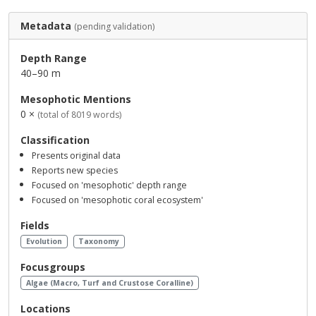
Metadata
(pending validation)
Depth Range
40–90 m
Mesophotic Mentions
0 ×
(total of 8019 words)
Classification
Presents original data
Reports new species
Focused on 'mesophotic' depth range
Focused on 'mesophotic coral ecosystem'
Fields
Evolution
Taxonomy
Focusgroups
Algae (Macro, Turf and Crustose Coralline)
Locations