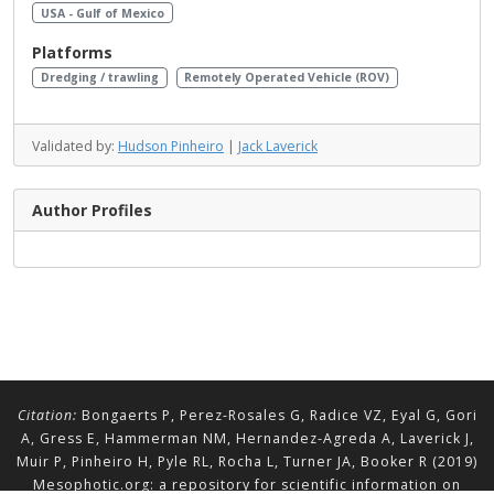
USA - Gulf of Mexico
Platforms
Dredging / trawling
Remotely Operated Vehicle (ROV)
Validated by:
Hudson Pinheiro
|
Jack Laverick
Author Profiles
Citation:
Bongaerts P, Perez-Rosales G, Radice VZ, Eyal G, Gori
A, Gress E, Hammerman NM, Hernandez-Agreda A, Laverick J,
Muir P, Pinheiro H, Pyle RL, Rocha L, Turner JA, Booker R (2019)
Mesophotic.org: a repository for scientific information on