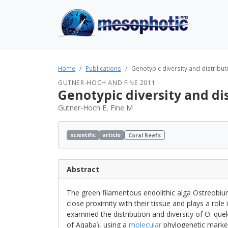
Home
Publications
Genotypic diversity and distributi
GUTNER-HOCH AND FINE 2011
Genotypic diversity and di
Gutner-Hoch E, Fine M
scientific
article
Coral Reefs
Abstract
The green filamentous endolithic alga Ostreobium
close proximity with their tissue and plays a role i
examined the distribution and diversity of O. quek
of Aqaba), using a
molecular
phylogenetic marke