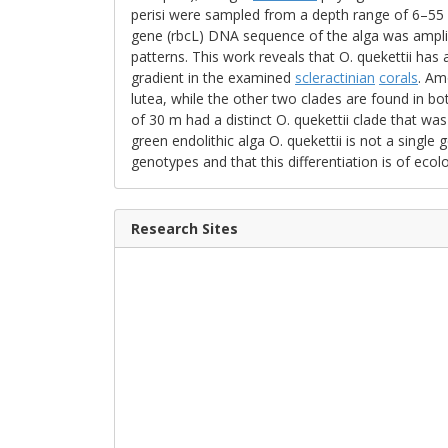
perisi were sampled from a depth range of 6–55 
gene (rbcL) DNA sequence of the alga was amplifi
patterns. This work reveals that O. quekettii has 
gradient in the examined
scleractinian
corals
. Am
lutea, while the other two clades are found in bot
of 30 m had a distinct O. quekettii clade that was 
green endolithic alga O. quekettii is not a singl
genotypes and that this differentiation is of ecolo
Research Sites