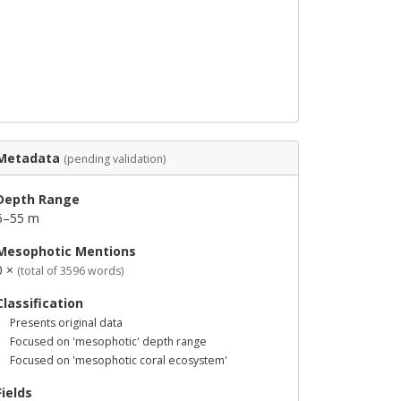
Metadata
(pending validation)
Depth Range
6–55 m
Mesophotic Mentions
0 ×
(total of 3596 words)
Classification
Presents original data
Focused on 'mesophotic' depth range
Focused on 'mesophotic coral ecosystem'
Fields