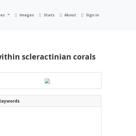
ies
Images
Stats
About
Sign in
ithin scleractinian corals
Keywords