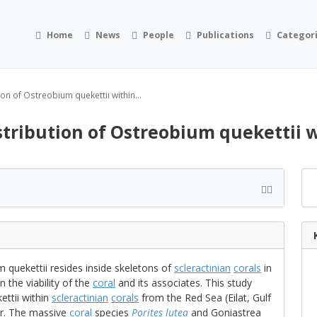
Home
News
People
Publications
Categor
on of Ostreobium quekettii within...
stribution of Ostreobium quekettii w
 quekettii resides inside skeletons of
scleractinian
corals
in
n the viability of the
coral
and its associates. This study
ettii within
scleractinian
corals
from the Red Sea (Eilat, Gulf
r. The massive
coral
species
Porites lutea
and Goniastrea