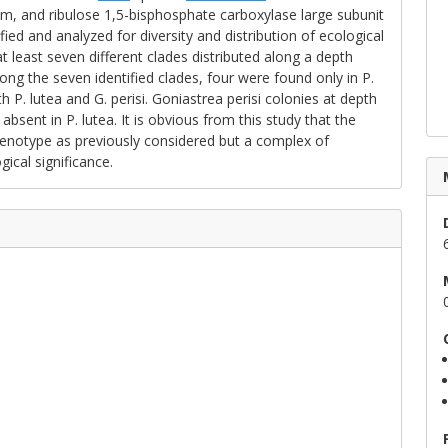
m, and ribulose 1,5-bisphosphate carboxylase large subunit
ed and analyzed for diversity and distribution of ecological
at least seven different clades distributed along a depth
ong the seven identified clades, four were found only in P.
h P. lutea and G. perisi. Goniastrea perisi colonies at depth
absent in P. lutea. It is obvious from this study that the
e genotype as previously considered but a complex of
gical significance.