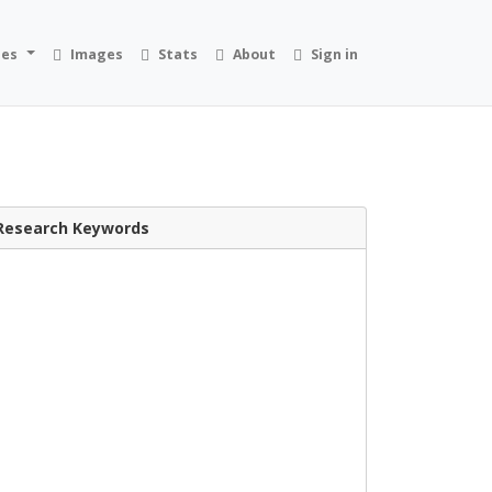
ies
Images
Stats
About
Sign in
Research Keywords