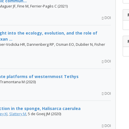
hic commun...
aguer JF, Fine M, Ferrier-Pagès C (2021)
DOI
ht into the ecology, evolution, and the role of
an ...
er-Vodicka HR, Dannenberg RP, Osman EO, Dubilier N, Fisher
DOI
te platforms of westernmost Tethys
, Tramontana M (2020)
DOI
tion in the sponge, Halisarca caerulea
ey KJ
,
Slattery M
, 5 de Goeij JM (2020)
DOI