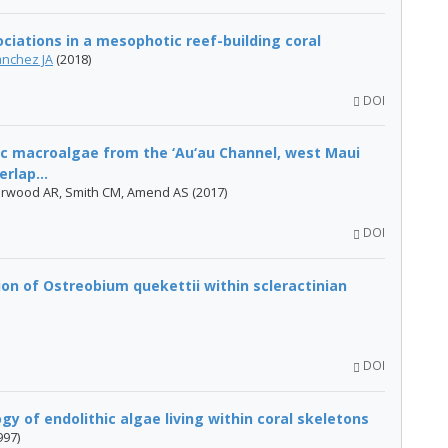
ciations in a mesophotic reef-building coral
ánchez JA
(2018)
DOI
c macroalgae from the ‘Au‘au Channel, west Maui
rlap...
erwood AR, Smith CM, Amend AS (2017)
DOI
ion of Ostreobium quekettii within scleractinian
DOI
y of endolithic algae living within coral skeletons
997)