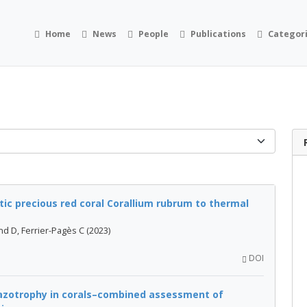
Home
News
People
Publications
Categor
ic precious red coral Corallium rubrum to thermal
nd D, Ferrier-Pagès C (2023)
DOI
iazotrophy in corals–combined assessment of