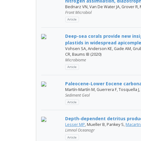
nitrogen assimilation, diazotrop
Bednarz VN, Van De Water JA, Grover R, M
Front Microbiol
Article
Deep-sea corals provide new insig
plastids in widespread apicomplex
Vohsen SA, Anderson KE, Gade AM, Grub
CR, Baums IB (2020)
Microbiome
Article
Paleocene-Lower Eocene carbona
Martín-Martín M, Guerrera F, Tosquella J
Sediment Geol
Article
Depth-dependent detritus produc
Lesser MP
, Mueller B, Pankey S,
Macartn
Limnol Oceanogr
Article