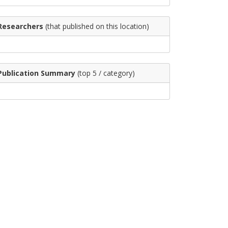
Researchers
(that published on this location)
Publication Summary
(top 5 / category)