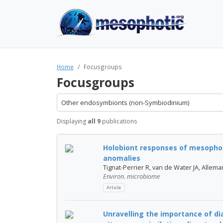
Home
Focusgroups
Focusgroups
Other endosymbionts (non-Symbiodinium)
Displaying
all 9
publications
Holobiont responses of mesophot
anomalies
Tignat-Perrier R, van de Water JA, Allema
Environ. microbiome
Article
Unravelling the importance of d