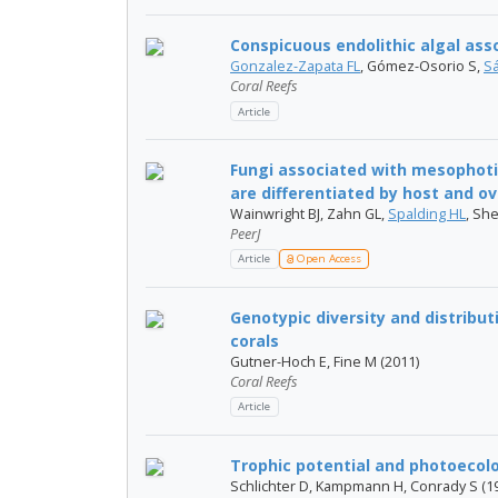
Conspicuous endolithic algal asso
Gonzalez-Zapata FL
, Gómez-Osorio S,
S
Coral Reefs
Article
Fungi associated with mesophoti
are differentiated by host and ove
Wainwright BJ, Zahn GL,
Spalding HL
, Sh
PeerJ
Article
Open Access
Genotypic diversity and distribut
corals
Gutner-Hoch E, Fine M (2011)
Coral Reefs
Article
Trophic potential and photoecolog
Schlichter D, Kampmann H, Conrady S (1