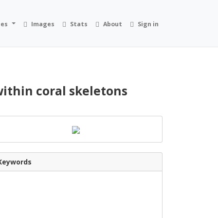
ies
Images
Stats
About
Sign in
within coral skeletons
Keywords