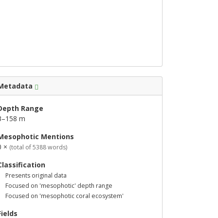
Metadata
Depth Range
3–158 m
Mesophotic Mentions
0 ×
(total of 5388 words)
Classification
Presents original data
Focused on 'mesophotic' depth range
Focused on 'mesophotic coral ecosystem'
Fields