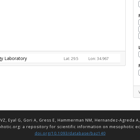
ogy Laboratory
Lat: 29.5
Lon: 34.967
VZ, Eyal G, Gori A, Gress E, Hammerman NM, Hernandez-Agreda A, Lav
hotic.org: a repository for scientific information on mesophotic 
doi.org/10.1093/database/baz140