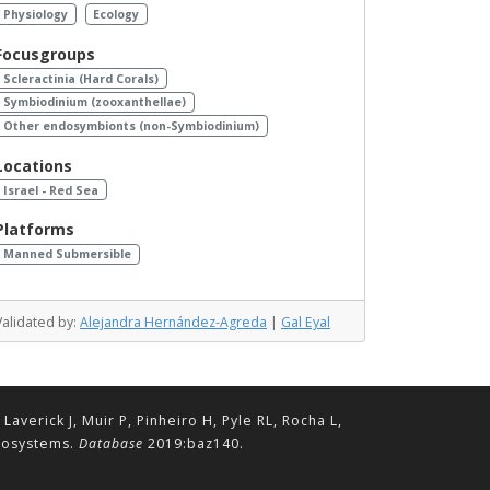
Physiology
Ecology
Focusgroups
Scleractinia (Hard Corals)
Symbiodinium (zooxanthellae)
Other endosymbionts (non-Symbiodinium)
Locations
Israel - Red Sea
Platforms
Manned Submersible
Validated by:
Alejandra Hernández-Agreda
|
Gal Eyal
erick J, Muir P, Pinheiro H, Pyle RL, Rocha L,
ecosystems.
Database
2019:baz140.