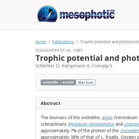
Home
Publications
Trophic potential and photoecology
SCHLICHTER ET AL. 1997
Trophic potential and phot
Schlichter D, Kampmann H, Conrady S
scientific
article
Mar Ecol
Abstract
The biomass of the endolithic
algae
Ostreobium qu
scleractinans
Mycedium elephantotus
and
Leptoser
approximately 7% of the protein of the
zooxanth
approximately 38% of that of L. fragilis. Oxygen 