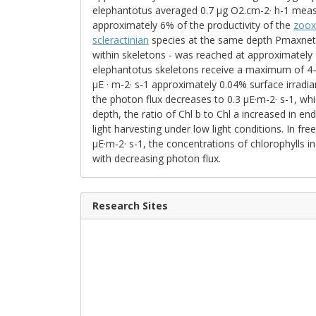
elephantotus averaged 0.7 μg O2.cm-2· h-1 measu
approximately 6% of the productivity of the
zoox
scleractinian
species at the same depth Pmaxnet 1
within skeletons - was reached at approximately 
elephantotus skeletons receive a maximum of 4–6
μE · m-2· s-1 approximately 0.04% surface irradian
the photon flux decreases to 0.3 μE·m-2· s-1, whic
depth, the ratio of Chl b to Chl a increased in end
light harvesting under low light conditions. In free
μE·m-2· s-1, the concentrations of chlorophylls 
with decreasing photon flux.
Research Sites