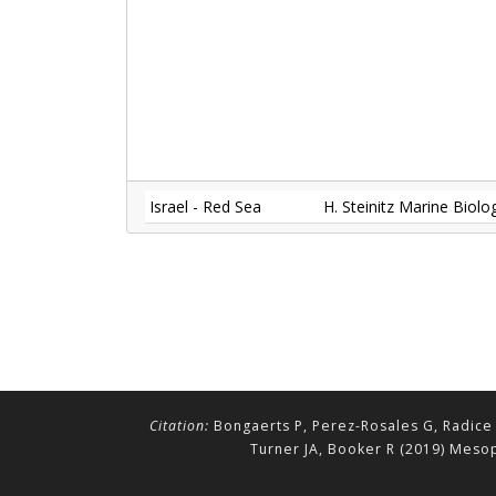
Israel - Red Sea
H. Steinitz Marine Biol
Citation:
Bongaerts P, Perez-Rosales G, Radice 
Turner JA, Booker R (2019) Mesop