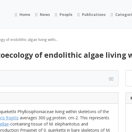
Home
News
People
Publications
Categor
 of endolithic algae living withi...
oecology of endolithic algae living 
ekettii Phyllosiphoniaceae living within skeletons of the
is fragilis
averages 300 μg protein. cm-2. This represents
ellae
-containing tissue of M. elephantotus and
production Pmaxnet of 0. querkettii in bare skeletons of M.