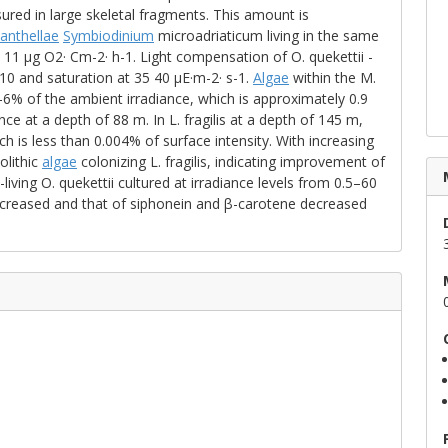
red in large skeletal fragments. This amount is
anthellae
Symbiodinium
microadriaticum living in the same
1 μg O2· Cm-2· h-1. Light compensation of O. quekettii -
10 and saturation at 35 40 μE·m-2· s-1.
Algae
within the M.
% of the ambient irradiance, which is approximately 0.9
ce at a depth of 88 m. In L. fragilis at a depth of 145 m,
h is less than 0.004% of surface intensity. With increasing
olithic
algae
colonizing L. fragilis, indicating improvement of
-living O. quekettii cultured at irradiance levels from 0.5–60
increased and that of siphonein and β-carotene decreased