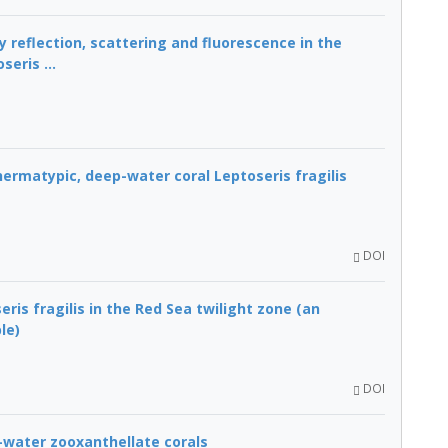
reflection, scattering and fluorescence in the
eris ...
ermatypic, deep-water coral Leptoseris fragilis
DOI
ris fragilis in the Red Sea twilight zone (an
le)
DOI
p-water zooxanthellate corals