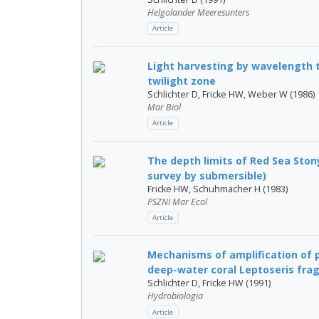
Helgolander Meeresunters
Article
Light harvesting by wavelength t
twilight zone
Schlichter D, Fricke HW, Weber W (1986)
Mar Biol
Article
The depth limits of Red Sea Ston
survey by submersible)
Fricke HW, Schuhmacher H (1983)
PSZNI Mar Ecol
Article
Mechanisms of amplification of p
deep-water coral Leptoseris fragi
Schlichter D, Fricke HW (1991)
Hydrobiologia
Article