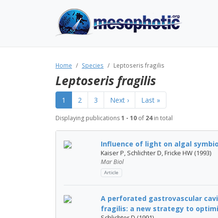
Home
Species
Leptoseris fragilis
Leptoseris fragilis
1
2
3
Next ›
Last »
Displaying publications
1 - 10
of
24
in total
Influence of light on algal symbi
Kaiser P, Schlichter D, Fricke HW (1993)
Mar Biol
Article
A perforated gastrovascular cavi
fragilis: a new strategy to optimiz
Schlichter D (1991)