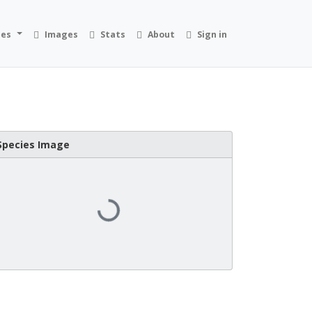
ies
Images
Stats
About
Sign in
Species Image
Loading...