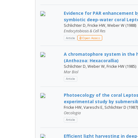
Evidence for PAR enhancement by 
symbiotic deep-water coral Leptos
Schlichter D, Fricke HW, Weber W (1988)
Endocytobiosis & Cell Res
Article
Open Access
A chromatophore system in the h
(Anthozoa: Hexacorallia)
Schlichter D, Weber W, Fricke HW (1985)
Mar Biol
Article
Photoecology of the coral Leptose
experimental study by submersib
Fricke HW, Vareschi E, Schlichter D (1987)
Oecologia
Article
Efficient light harvesting in dee