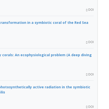
DOI
ransformation in a symbiotic coral of the Red Sea
DOI
y corals: An ecophysiological problem (A deep diving
DOI
hotosynthetically active radiation in the symbiotic
lis
DOI