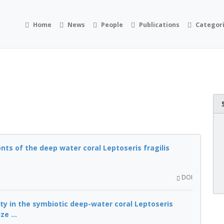
Home
News
People
Publications
Categor
onts of the deep water coral Leptoseris fragilis
DOI
ty in the symbiotic deep-water coral Leptoseris
e ...