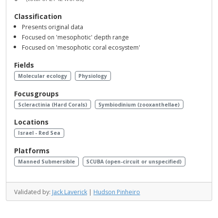
Classification
Presents original data
Focused on 'mesophotic' depth range
Focused on 'mesophotic coral ecosystem'
Fields
Molecular ecology
Physiology
Focusgroups
Scleractinia (Hard Corals)
Symbiodinium (zooxanthellae)
Locations
Israel - Red Sea
Platforms
Manned Submersible
SCUBA (open-circuit or unspecified)
Validated by:
Jack Laverick
|
Hudson Pinheiro