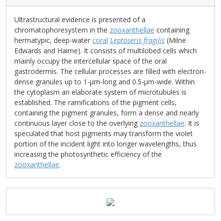
Ultrastructural evidence is presented of a
chromatophoresystem in the
zooxanthellae
containing
hermatypic, deep-water
coral
Leptoseris fragilis
(Milne
Edwards and Haime). It consists of multilobed cells which
mainly occupy the intercellular space of the oral
gastrodermis. The cellular processes are filled with electron-
dense granules up to 1-μm-long and 0.5-μm-wide. Within
the cytoplasm an elaborate system of microtubules is
established. The ramifications of the pigment cells,
containing the pigment granules, form a dense and nearly
continuous layer close to the overlying
zooxanthellae
. It is
speculated that host pigments may transform the violet
portion of the incident light into longer wavelengths, thus
increasing the photosynthetic efficiency of the
zooxanthellae
.