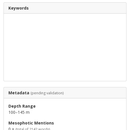
Keywords
Metadata
(pending validation)
Depth Range
100–145 m
Mesophotic Mentions
0 ×
(total of 2142 words)