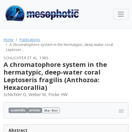
Home
Publications
A chromatophore system in the hermatypic, deep-water coral
Leptoser...
SCHLICHTER ET AL. 1985
A chromatophore system in the
hermatypic, deep-water coral
Leptoseris fragilis (Anthozoa:
Hexacorallia)
Schlichter D, Weber W, Fricke HW
scientific
article
Mar Biol
Abstract