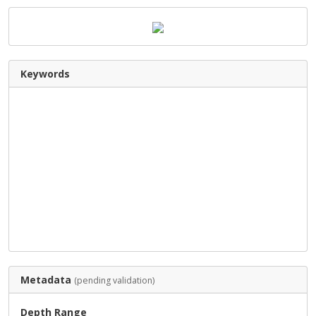
Keywords
Metadata
(pending validation)
Depth Range