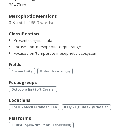
20–70 m
Mesophotic Mentions
0 ×
(total of 6817 words)
Classification
Presents original data
Focused on 'mesophotic' depth range
Focused on 'temperate mesophotic ecosystem'
Fields
Connectivity
Molecular ecology
Focusgroups
Octocorallia (Soft Corals)
Locations
Spain - Mediterranean Sea
Italy - Ligurian-Tyrrhenian
Platforms
SCUBA (open-circuit or unspecified)