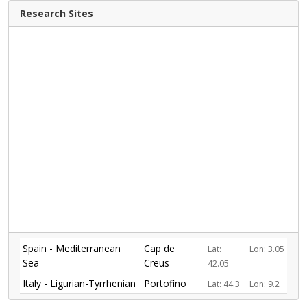
Research Sites
Spain - Mediterranean
Cap de
Lat:
Lon: 3.05
Sea
Creus
42.05
Italy - Ligurian-Tyrrhenian
Portofino
Lat: 44.3
Lon: 9.2