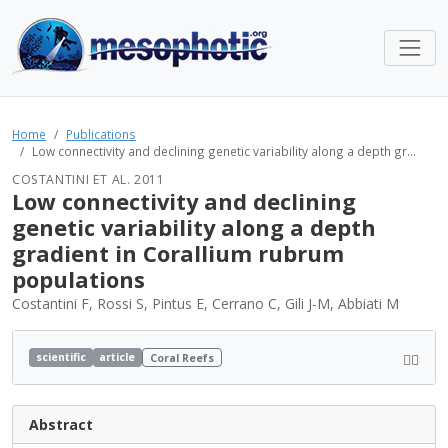
Home
Publications
Low connectivity and declining genetic variability along a depth gr...
COSTANTINI ET AL. 2011
Low connectivity and declining
genetic variability along a depth
gradient in Corallium rubrum
populations
Costantini F, Rossi S, Pintus E, Cerrano C, Gili J-M, Abbiati M
scientific
article
Coral Reefs
Abstract