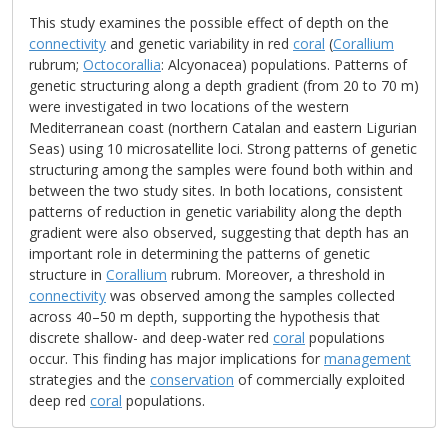
This study examines the possible effect of depth on the
connectivity
and genetic variability in red
coral
(
Corallium
rubrum;
Octocorallia
: Alcyonacea) populations. Patterns of
genetic structuring along a depth gradient (from 20 to 70 m)
were investigated in two locations of the western
Mediterranean coast (northern Catalan and eastern Ligurian
Seas) using 10 microsatellite loci. Strong patterns of genetic
structuring among the samples were found both within and
between the two study sites. In both locations, consistent
patterns of reduction in genetic variability along the depth
gradient were also observed, suggesting that depth has an
important role in determining the patterns of genetic
structure in
Corallium
rubrum. Moreover, a threshold in
connectivity
was observed among the samples collected
across 40–50 m depth, supporting the hypothesis that
discrete shallow- and deep-water red
coral
populations
occur. This finding has major implications for
management
strategies and the
conservation
of commercially exploited
deep red
coral
populations.