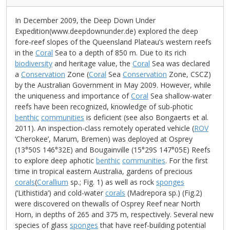
In December 2009, the Deep Down Under
Expedition(www.deepdownunder.de) explored the deep
fore-reef slopes of the Queensland Plateau’s western reefs
in the
Coral
Sea to a depth of 850 m. Due to its rich
biodiversity
and heritage value, the
Coral
Sea was declared
a
Conservation
Zone (
Coral
Sea
Conservation
Zone, CSCZ)
by the Australian Government in May 2009. However, while
the uniqueness and importance of
Coral
Sea shallow-water
reefs have been recognized, knowledge of sub-photic
benthic
communities
is deficient (see also Bongaerts et al.
2011). An inspection-class remotely operated vehicle (
ROV
‘Cherokee’, Marum, Bremen) was deployed at Osprey
(13°50S 146°32E) and Bougainville (15°29S 147°05E) Reefs
to explore deep aphotic
benthic
communities
. For the first
time in tropical eastern Australia, gardens of precious
corals
(
Corallium
sp.; Fig. 1) as well as rock
sponges
(‘Lithistida’) and cold-water
corals
(Madrepora sp.) (Fig.2)
were discovered on thewalls of Osprey Reef near North
Horn, in depths of 265 and 375 m, respectively. Several new
species of glass
sponges
that have reef-building potential