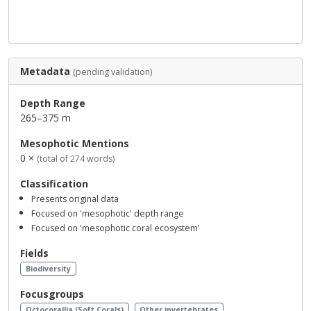
Metadata
(pending validation)
Depth Range
265–375 m
Mesophotic Mentions
0 ×
(total of 274 words)
Classification
Presents original data
Focused on 'mesophotic' depth range
Focused on 'mesophotic coral ecosystem'
Fields
Biodiversity
Focusgroups
Octocorallia (Soft Corals)
Other invertebrates