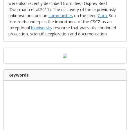
were also recently described from deep Osprey Reef
(Dohrmann et al.2011). The discovery of these previously
unknown and unique
communities
on the deep
Coral
Sea
fore-reefs underpins the importance of the CSCZ as an
exceptional
biodiversity
resource that warrants continued
protection, scientific exploration and documentation.
Keywords