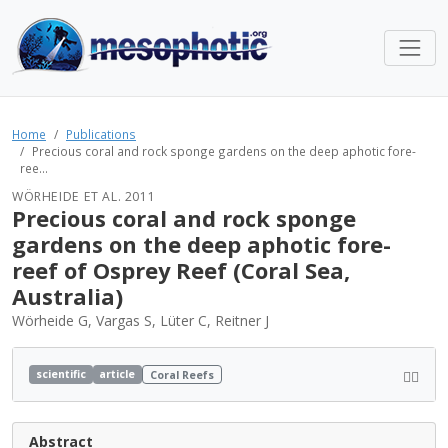
Home
Publications
Precious coral and rock sponge gardens on the deep aphotic fore-
ree...
WÖRHEIDE ET AL. 2011
Precious coral and rock sponge
gardens on the deep aphotic fore-
reef of Osprey Reef (Coral Sea,
Australia)
Wörheide G, Vargas S, Lüter C, Reitner J
scientific
article
Coral Reefs
Abstract