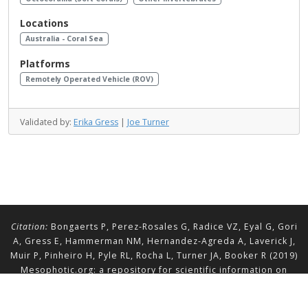
Locations
Australia - Coral Sea
Platforms
Remotely Operated Vehicle (ROV)
Validated by:
Erika Gress
|
Joe Turner
Citation:
Bongaerts P, Perez-Rosales G, Radice VZ, Eyal G, Gori
A, Gress E, Hammerman NM, Hernandez-Agreda A, Laverick J,
Muir P, Pinheiro H, Pyle RL, Rocha L, Turner JA, Booker R (2019)
Mesophotic.org: a repository for scientific information on
mesophotic ecosystems.
Database
2019:baz140.
doi.org/10.1093/database/baz140