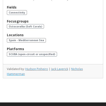
Fields
Connectivity
Focusgroups
Octocorallia (Soft Corals)
Locations
Spain - Mediterranean Sea
Platforms
SCUBA (open-circuit or unspecified)
Validated by:
Hudson Pinheiro
|
Jack Laverick
|
Nicholas
Hammerman