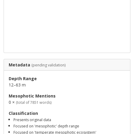
Metadata
(pending validation)
Depth Range
12–63 m
Mesophotic Mentions
0 ×
(total of 7851 words)
Classification
Presents original data
Focused on 'mesophotic' depth range
Focused on 'temperate mesophotic ecosystem'