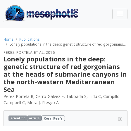
Home
Publications
Lonely populations in the deep: genetic structure of red gorgonians...
PÉREZ-PORTELA ET AL. 2016
Lonely populations in the deep:
genetic structure of red gorgonians
at the heads of submarine canyons in
the north-western Mediterranean
Sea
Pérez-Portela R, Cerro-Gálvez E, Taboada S, Tidu C, Campillo-
Campbell C, Mora J, Riesgo A
scientific
article
Coral Reefs