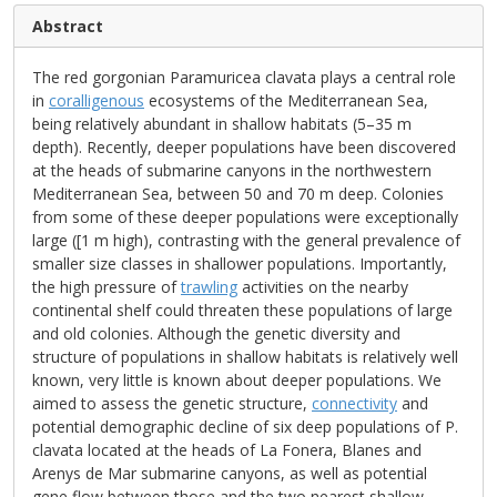
Abstract
The red gorgonian Paramuricea clavata plays a central role
in
coralligenous
ecosystems of the Mediterranean Sea,
being relatively abundant in shallow habitats (5–35 m
depth). Recently, deeper populations have been discovered
at the heads of submarine canyons in the northwestern
Mediterranean Sea, between 50 and 70 m deep. Colonies
from some of these deeper populations were exceptionally
large ([1 m high), contrasting with the general prevalence of
smaller size classes in shallower populations. Importantly,
the high pressure of
trawling
activities on the nearby
continental shelf could threaten these populations of large
and old colonies. Although the genetic diversity and
structure of populations in shallow habitats is relatively well
known, very little is known about deeper populations. We
aimed to assess the genetic structure,
connectivity
and
potential demographic decline of six deep populations of P.
clavata located at the heads of La Fonera, Blanes and
Arenys de Mar submarine canyons, as well as potential
gene flow between those and the two nearest shallow