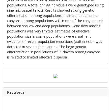
populations. A total of 188 individuals were genotyped using
nine microsatellite loci. Results showed strong genetic
differentiation among populations in different submarine
canyons, among populations within one of the canyons and
between shallow and deep populations. Gene flow among
populations was very limited, estimates of effective
population size in some populations were small, and
evidence of recent population reductions (bottlenecks) was
detected in several populations. The large genetic
differentiation in populations of P. clavata among canyons
is related to limited effective dispersal.
Keywords