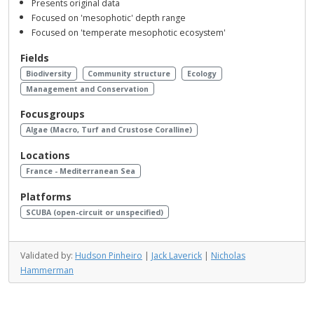
Presents original data
Focused on 'mesophotic' depth range
Focused on 'temperate mesophotic ecosystem'
Fields
Biodiversity
Community structure
Ecology
Management and Conservation
Focusgroups
Algae (Macro, Turf and Crustose Coralline)
Locations
France - Mediterranean Sea
Platforms
SCUBA (open-circuit or unspecified)
Validated by:
Hudson Pinheiro
|
Jack Laverick
|
Nicholas
Hammerman