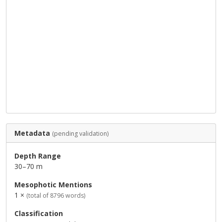
Metadata
(pending validation)
Depth Range
30–70 m
Mesophotic Mentions
1 ×
(total of 8796 words)
Classification