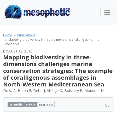
Home
Publications
Mapping biodiversity in three-dimensions challenges marine
conserva...
DOXA ET AL. 2016
Mapping biodiversity in three-
dimensions challenges marine
conservation strategies: The example
of coralligenous assemblages in
North-Western Mediterranean Sea
Doxa A, Holon F, Deter J, Villéger S, Boissery P, Mouquet N
scientific
article
Ecol Indic