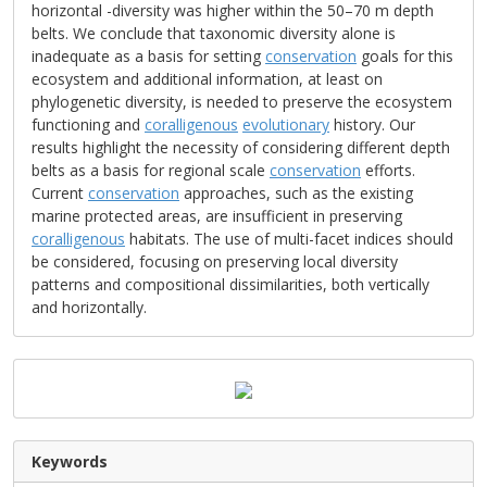
horizontal -diversity was higher within the 50–70 m depth
belts. We conclude that taxonomic diversity alone is
inadequate as a basis for setting
conservation
goals for this
ecosystem and additional information, at least on
phylogenetic diversity, is needed to preserve the ecosystem
functioning and
coralligenous
evolutionary
history. Our
results highlight the necessity of considering different depth
belts as a basis for regional scale
conservation
efforts.
Current
conservation
approaches, such as the existing
marine protected areas, are insufficient in preserving
coralligenous
habitats. The use of multi-facet indices should
be considered, focusing on preserving local diversity
patterns and compositional dissimilarities, both vertically
and horizontally.
Keywords