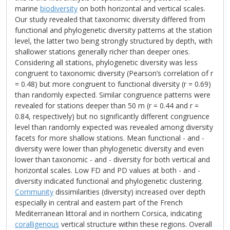
marine
biodiversity
on both horizontal and vertical scales.
Our study revealed that taxonomic diversity differed from
functional and phylogenetic diversity patterns at the station
level, the latter two being strongly structured by depth, with
shallower stations generally richer than deeper ones.
Considering all stations, phylogenetic diversity was less
congruent to taxonomic diversity (Pearson’s correlation of r
= 0.48) but more congruent to functional diversity (r = 0.69)
than randomly expected. Similar congruence patterns were
revealed for stations deeper than 50 m (r = 0.44 and r =
0.84, respectively) but no significantly different congruence
level than randomly expected was revealed among diversity
facets for more shallow stations. Mean functional - and -
diversity were lower than phylogenetic diversity and even
lower than taxonomic - and - diversity for both vertical and
horizontal scales. Low FD and PD values at both - and -
diversity indicated functional and phylogenetic clustering.
Community
dissimilarities (diversity) increased over depth
especially in central and eastern part of the French
Mediterranean littoral and in northern Corsica, indicating
coralligenous
vertical structure within these regions. Overall