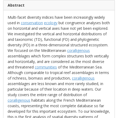
Abstract
Multi-facet diversity indices have been increasingly widely
used in
conservation
ecology
but congruence analyses both
on horizontal and vertical axes have not yet been explored.
We investigated the vertical and horizontal distributions of
and taxonomic (TD), functional (FD) and phylogenetic
diversity (PD) in a three-dimensional structured ecosystem.
We focused on the Mediterranean
coralligenous
assemblages which form complex structures both vertically
and horizontally, and are considered as the most diverse
and threatened
communities
of the Mediterranean Sea.
Although comparable to tropical reef assemblages in terms
of richness, biomass and production,
coralligenous
assemblages are less known and more rarely studied, in
particular because of their location in deep waters. Our
study covers the entire range of distribution of
coralligenous
habitats along the French Mediterranean
coasts, representing the most complete database so far
developed for this important ecosystem. To our knowledge,
this is the first analysis of spatial diversity patterns of