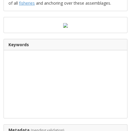
of all
fisheries
and anchoring over these assemblages.
Keywords
Metadata
(pending validation)