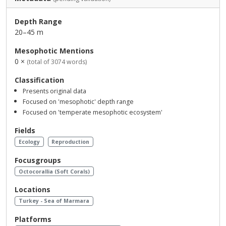
Depth Range
20–45 m
Mesophotic Mentions
0 ×
(total of 3074 words)
Classification
Presents original data
Focused on 'mesophotic' depth range
Focused on 'temperate mesophotic ecosystem'
Fields
Ecology
Reproduction
Focusgroups
Octocorallia (Soft Corals)
Locations
Turkey - Sea of Marmara
Platforms