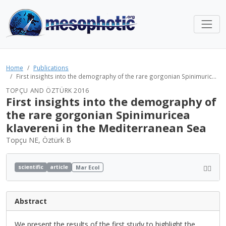
Home
Publications
First insights into the demography of the rare gorgonian Spinimuric...
TOPÇU AND ÖZTÜRK 2016
First insights into the demography of
the rare gorgonian Spinimuricea
klavereni in the Mediterranean Sea
Topçu NE, Öztürk B
scientific
article
Mar Ecol
Abstract
We present the results of the first study to highlight the