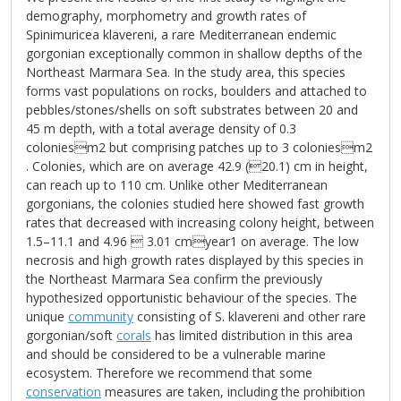
demography, morphometry and growth rates of
Spinimuricea klavereni, a rare Mediterranean endemic
gorgonian exceptionally common in shallow depths of the
Northeast Marmara Sea. In the study area, this species
forms vast populations on rocks, boulders and attached to
pebbles/stones/shells on soft substrates between 20 and
45 m depth, with a total average density of 0.3
coloniesm2 but comprising patches up to 3 coloniesm2
. Colonies, which are on average 42.9 (20.1) cm in height,
can reach up to 110 cm. Unlike other Mediterranean
gorgonians, the colonies studied here showed fast growth
rates that decreased with increasing colony height, between
1.5–11.1 and 4.96  3.01 cmyear1 on average. The low
necrosis and high growth rates displayed by this species in
the Northeast Marmara Sea confirm the previously
hypothesized opportunistic behaviour of the species. The
unique
community
consisting of S. klavereni and other rare
gorgonian/soft
corals
has limited distribution in this area
and should be considered to be a vulnerable marine
ecosystem. Therefore we recommend that some
conservation
measures are taken, including the prohibition