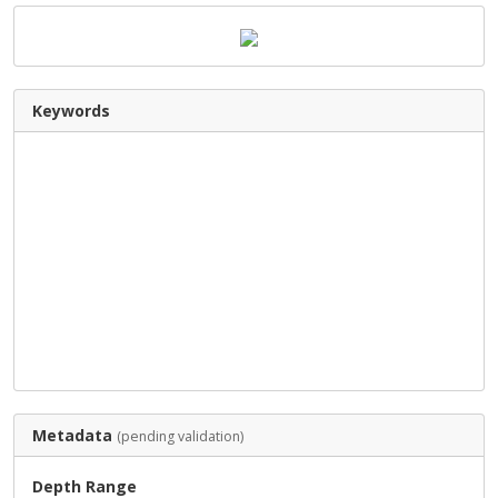
Keywords
Metadata
(pending validation)
Depth Range