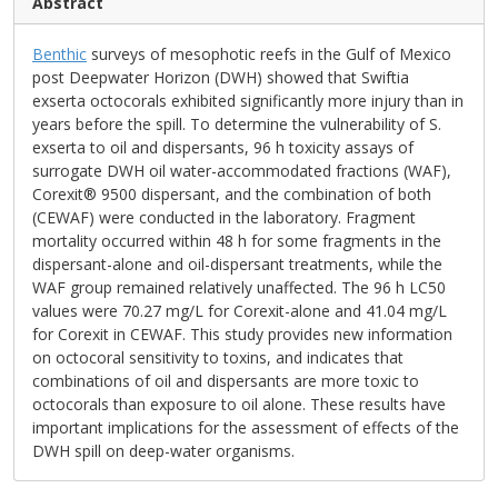
Abstract
Benthic
surveys of mesophotic reefs in the Gulf of Mexico
post Deepwater Horizon (DWH) showed that Swiftia
exserta octocorals exhibited significantly more injury than in
years before the spill. To determine the vulnerability of S.
exserta to oil and dispersants, 96 h toxicity assays of
surrogate DWH oil water-accommodated fractions (WAF),
Corexit® 9500 dispersant, and the combination of both
(CEWAF) were conducted in the laboratory. Fragment
mortality occurred within 48 h for some fragments in the
dispersant-alone and oil-dispersant treatments, while the
WAF group remained relatively unaffected. The 96 h LC50
values were 70.27 mg/L for Corexit-alone and 41.04 mg/L
for Corexit in CEWAF. This study provides new information
on octocoral sensitivity to toxins, and indicates that
combinations of oil and dispersants are more toxic to
octocorals than exposure to oil alone. These results have
important implications for the assessment of effects of the
DWH spill on deep-water organisms.