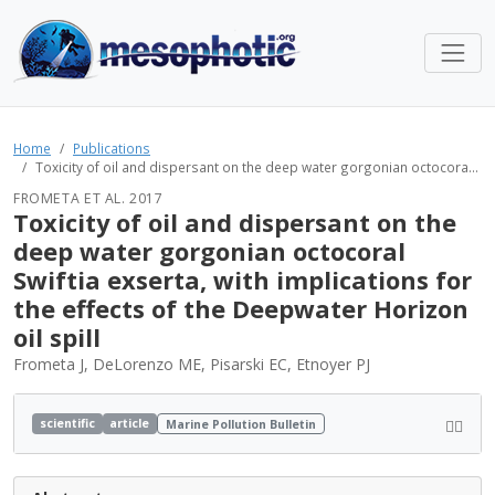
Home
Publications
Toxicity of oil and dispersant on the deep water gorgonian octocora...
FROMETA ET AL. 2017
Toxicity of oil and dispersant on the
deep water gorgonian octocoral
Swiftia exserta, with implications for
the effects of the Deepwater Horizon
oil spill
Frometa J, DeLorenzo ME, Pisarski EC, Etnoyer PJ
scientific
article
Marine Pollution Bulletin