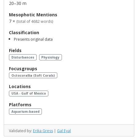
20–30 m
Mesophotic Mentions
7 ×
(total of 4682 words)
Classification
Presents original data
Fields
Disturbances
Physiology
Focusgroups
Octocorallia (Soft Corals)
Locations
USA - Gulf of Mexico
Platforms
Aquarium-based
Validated by:
Erika Gress
|
Gal Eyal