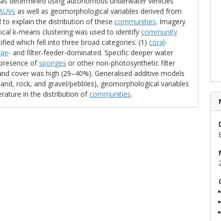
 was determined using autonomous underwater vehicles
AUVs
as well as geomorphological variables derived from
o explain the distribution of these
communities
. Imagery
ical k-means clustering was used to identify
community
fied which fell into three broad categories: (1)
coral
-
gae
- and filter-feeder-dominated. Specific deeper water
 presence of
sponges
or other non-photosynthetic filter
and cover was high (29–40%). Generalised additive models
 sand, rock, and gravel/pebbles), geomorphological variables
ature in the distribution of
communities
.