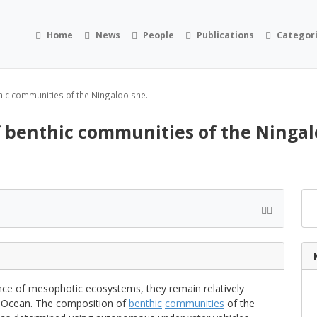
Home
News
People
Publications
Categor
hic communities of the Ningaloo she...
of benthic communities of the Ninga
nce of mesophotic ecosystems, they remain relatively
ian Ocean. The composition of
benthic
communities
of the