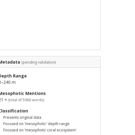
Metadata
(pending validation)
Depth Range
8–240 m
Mesophotic Mentions
21 ×
(total of 5966 words)
Classification
Presents original data
Focused on 'mesophotic' depth range
Focused on 'mesophotic coral ecosystem'