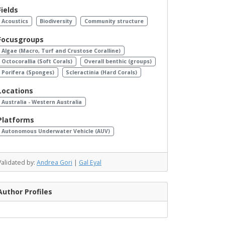
Fields
Acoustics
Biodiversity
Community structure
Focusgroups
Algae (Macro, Turf and Crustose Coralline)
Octocorallia (Soft Corals)
Overall benthic (groups)
Porifera (Sponges)
Scleractinia (Hard Corals)
Locations
Australia - Western Australia
Platforms
Autonomous Underwater Vehicle (AUV)
Validated by:
Andrea Gori
|
Gal Eyal
Author Profiles