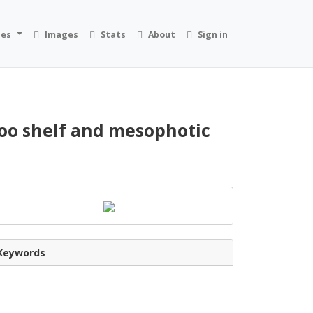
ies
Images
Stats
About
Sign in
loo shelf and mesophotic
Keywords