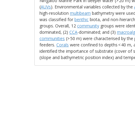
Ningaloo Marine Park in deeper water (> 20 m)
(
AUVs
). Environmental variables collected by the
high-resolution
multibeam
bathymetry were used t
was classified for
benthic
biota, and non-hierarch
groups. Overall, 12
community
groups were identi
dominated, (2)
CCA
-dominated; and (3)
macroal
communities
(> 50 m) were characterised by the
feeders.
Corals
were confined to depths < 40 m, 
identified the importance of substrate (cover of
(slope and bathymetric position index) and temper