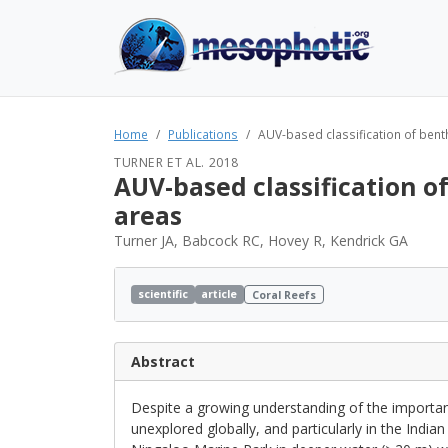
Home
Publications
AUV-based classification of bent
TURNER ET AL. 2018
AUV-based classification 
areas
Turner JA, Babcock RC, Hovey R, Kendrick GA
scientific
article
Coral Reefs
Abstract
Despite a growing understanding of the importa
unexplored globally, and particularly in the Ind