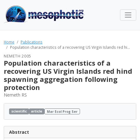
Home
Publications
Population characteristics of a recovering US Virgin Islands red hi...
NEMETH 2005
Population characteristics of a
recovering US Virgin Islands red hind
spawning aggregation following
protection
Nemeth RS
scientific
article
Mar Ecol Prog Ser
Abstract