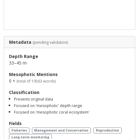
Metadata
(pending validation)
Depth Range
33–45 m
Mesophotic Mentions
0 ×
(total of 10563 words)
Classification
Presents original data
Focused on 'mesophotic' depth range
Focused on 'mesophotic coral ecosystem'
Fields
Fisheries
Management and Conservation
Reproduction
Long-term monitoring