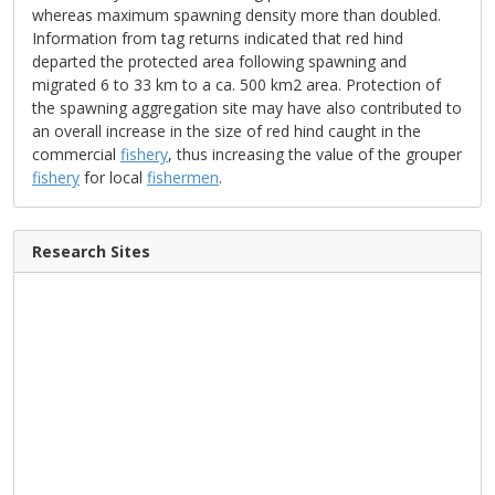
whereas maximum spawning density more than doubled.
Information from tag returns indicated that red hind
departed the protected area following spawning and
migrated 6 to 33 km to a ca. 500 km2 area. Protection of
the spawning aggregation site may have also contributed to
an overall increase in the size of red hind caught in the
commercial
fishery
, thus increasing the value of the grouper
fishery
for local
fishermen
.
Research Sites