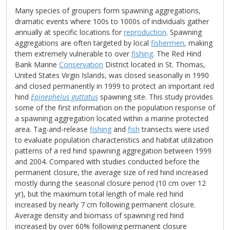
Many species of groupers form spawning aggregations,
dramatic events where 100s to 1000s of individuals gather
annually at specific locations for
reproduction
. Spawning
aggregations are often targeted by local
fishermen
, making
them extremely vulnerable to over
fishing
. The Red Hind
Bank Marine
Conservation
District located in St. Thomas,
United States Virgin Islands, was closed seasonally in 1990
and closed permanently in 1999 to protect an important red
hind
Epinephelus guttatus
spawning site. This study provides
some of the first information on the population response of
a spawning aggregation located within a marine protected
area. Tag-and-release
fishing
and
fish
transects were used
to evaluate population characteristics and habitat utilization
patterns of a red hind spawning aggregation between 1999
and 2004. Compared with studies conducted before the
permanent closure, the average size of red hind increased
mostly during the seasonal closure period (10 cm over 12
yr), but the maximum total length of male red hind
increased by nearly 7 cm following permanent closure.
Average density and biomass of spawning red hind
increased by over 60% following permanent closure