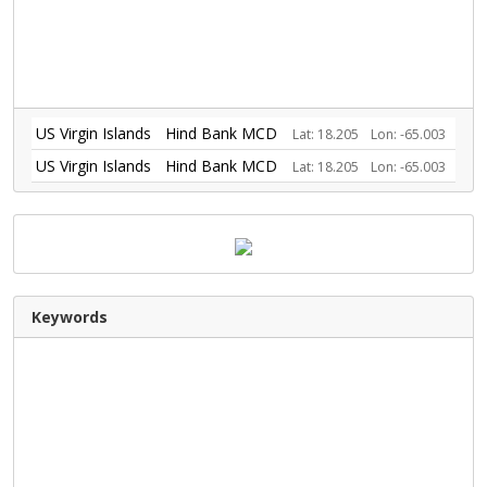
US Virgin Islands
Hind Bank MCD
Lat: 18.205
Lon: -65.003
US Virgin Islands
Hind Bank MCD
Lat: 18.205
Lon: -65.003
Keywords