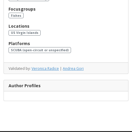
Focusgroups
Fishes
Locations
US Virgin Islands
Platforms
SCUBA (open-circuit or unspecified)
Validated by:
Veronica Radice
|
Andrea Gori
Author Profiles