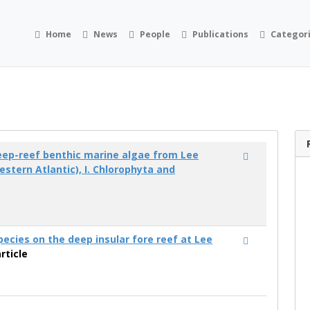
Home
News
People
Publications
Categor
eep-reef benthic marine algae from Lee
stern Atlantic), I. Chlorophyta and
)
pecies on the deep insular fore reef at Lee
rticle
)