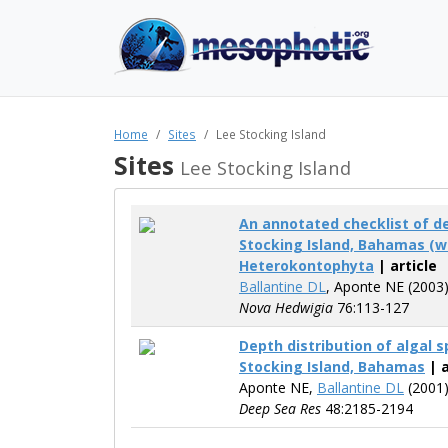
Home
Sites
Lee Stocking Island
Sites
Lee Stocking Island
An annotated checklist of d
Stocking Island, Bahamas (we
Heterokontophyta
| article
Ballantine DL
, Aponte NE (2003
Nova Hedwigia
76:113-127
Depth distribution of algal s
Stocking Island, Bahamas
| a
Aponte NE,
Ballantine DL
(2001
Deep Sea Res
48:2185-2194