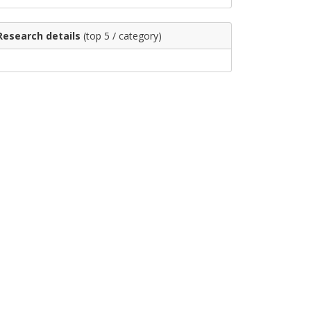
Research details
(top 5 / category)