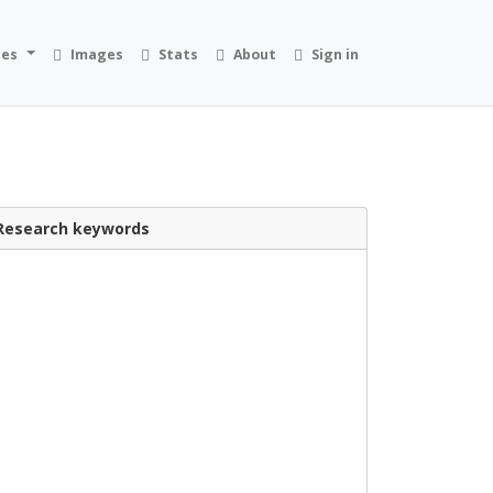
ies
Images
Stats
About
Sign in
Research keywords