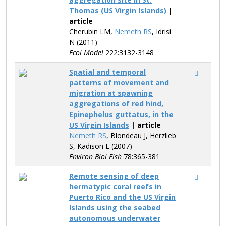
Thomas (US Virgin Islands)
|
article
Cherubin LM,
Nemeth RS
, Idrisi
N (2011)
Ecol Model
222:3132-3148
Spatial and temporal
patterns of movement and
migration at spawning
aggregations of red hind,
Epinephelus guttatus, in the
US Virgin Islands
| article
Nemeth RS
, Blondeau J, Herzlieb
S, Kadison E (2007)
Environ Biol Fish
78:365-381
Remote sensing of deep
hermatypic coral reefs in
Puerto Rico and the US Virgin
Islands using the seabed
autonomous underwater