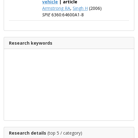
vehicle
| article
Armstrong RA
,
Singh H
(2006)
SPIE
6360:64600A1-8
Research keywords
Research details
(top 5 / category)