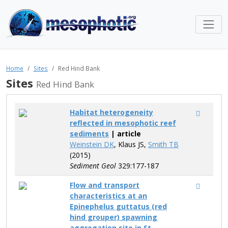
Home
Sites
Red Hind Bank
Sites
Red Hind Bank
Habitat heterogeneity
reflected in mesophotic reef
sediments
| article
Weinstein DK
, Klaus JS,
Smith TB
(2015)
Sediment Geol
329:177-187
Flow and transport
characteristics at an
Epinephelus guttatus (red
hind grouper) spawning
aggregation site in St.