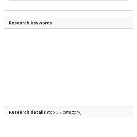
Research keywords
Research details
(top 5 / category)