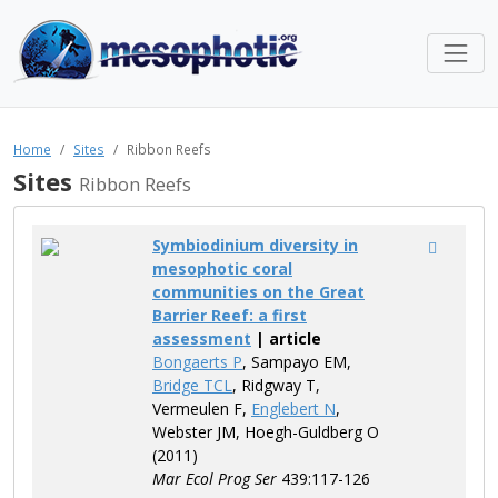
Home
Sites
Ribbon Reefs
Sites
Ribbon Reefs
Symbiodinium diversity in
mesophotic coral
communities on the Great
Barrier Reef: a first
assessment
| article
Bongaerts P
, Sampayo EM,
Bridge TCL
, Ridgway T,
Vermeulen F,
Englebert N
,
Webster JM, Hoegh-Guldberg O
(2011)
Mar Ecol Prog Ser
439:117-126