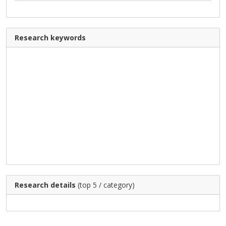
Research keywords
Research details
(top 5 / category)