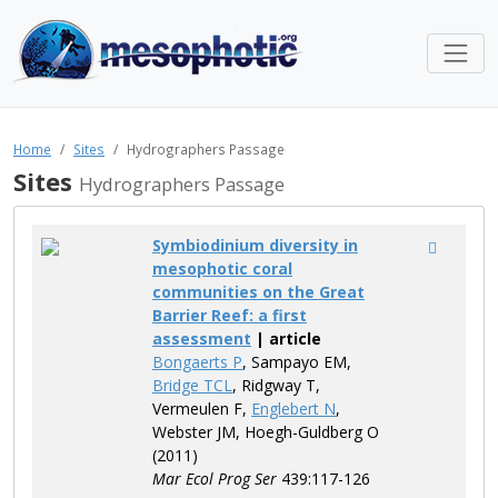
Home
Sites
Hydrographers Passage
Sites
Hydrographers Passage
Symbiodinium diversity in
mesophotic coral
communities on the Great
Barrier Reef: a first
assessment
| article
Bongaerts P
, Sampayo EM,
Bridge TCL
, Ridgway T,
Vermeulen F,
Englebert N
,
Webster JM, Hoegh-Guldberg O
(2011)
Mar Ecol Prog Ser
439:117-126