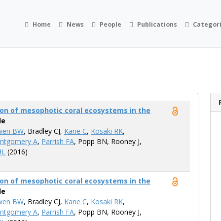
Home
News
People
Publications
Categor
on of mesophotic coral ecosystems in the
le
wen BW
, Bradley CJ,
Kane C
,
Kosaki RK
,
ntgomery A
,
Parrish FA
, Popp BN, Rooney​ J,
HL
(2016)
on of mesophotic coral ecosystems in the
le
wen BW
, Bradley CJ,
Kane C
,
Kosaki RK
,
ntgomery A
,
Parrish FA
, Popp BN, Rooney​ J,