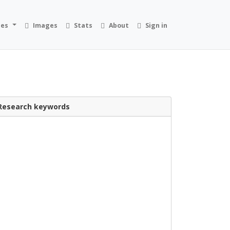
ies
Images
Stats
About
Sign in
Research keywords