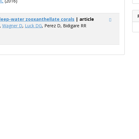
HL
(2016)
n deep-water zooxanthellate corals
| article
A,
Wagner D
,
Luck DG
, Perez D, Bidigare RR