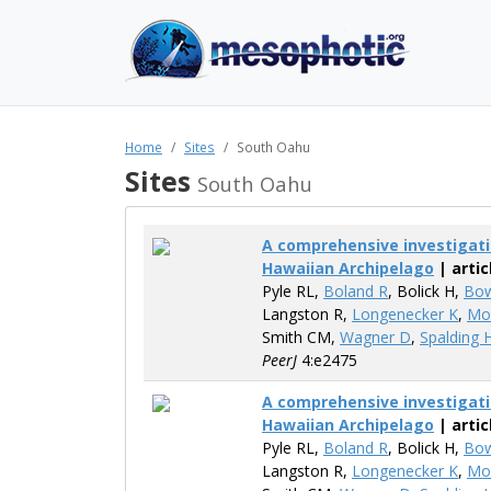
Home
Sites
South Oahu
Sites
South Oahu
A comprehensive investigati
Hawaiian Archipelago
| artic
Pyle​ RL,
Boland R
, Bolick H,
Bo
Langston R,
Longenecker K
,
Mo
Smith CM,
Wagner D
,
Spalding 
PeerJ
4:e2475
A comprehensive investigati
Hawaiian Archipelago
| artic
Pyle​ RL,
Boland R
, Bolick H,
Bo
Langston R,
Longenecker K
,
Mo