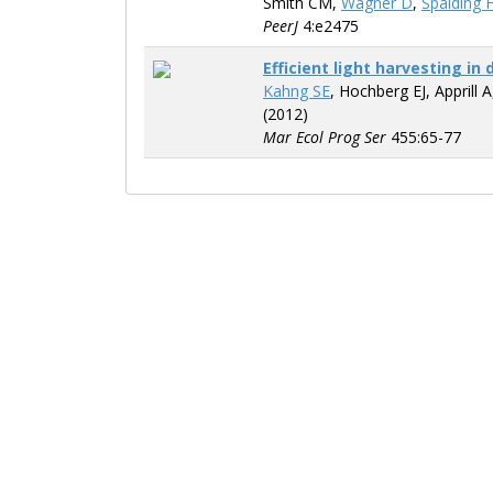
Smith CM,
Wagner D
,
Spalding 
PeerJ
4:e2475
Efficient light harvesting i
Kahng SE
, Hochberg EJ, Apprill 
(2012)
Mar Ecol Prog Ser
455:65-77