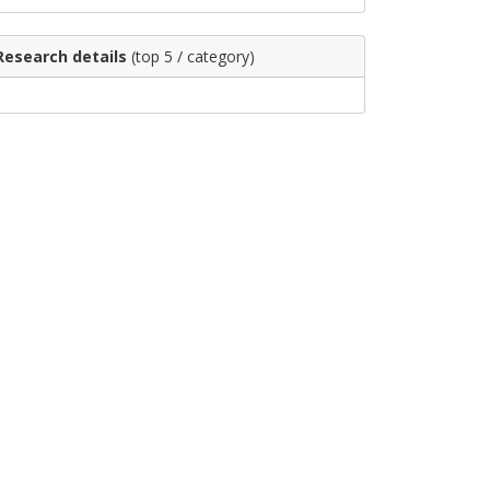
Research details
(top 5 / category)