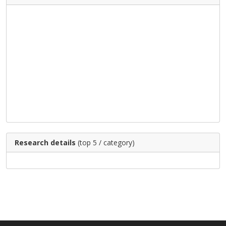
Research details
(top 5 / category)