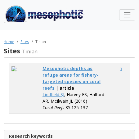
Home
Sites
Tinian
Sites
Tinian
Mesophotic depths as
refuge areas for fishery-
targeted species on coral
reefs
| article
Lindfield SJ
, Harvey ES, Halford
AR, McIlwain JL (2016)
Coral Reefs
35:125-137
Research keywords