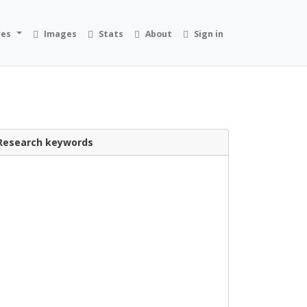
ies
Images
Stats
About
Sign in
Research keywords