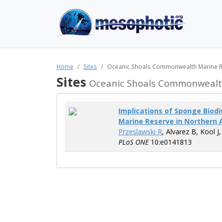
Home
Sites
Oceanic Shoals Commonwealth Marine 
Sites
Oceanic Shoals Commonwealt
Implications of Sponge Biod
Marine Reserve in Northern 
Przeslawski R
, Alvarez B, Kool J
PLoS ONE
10:e0141813