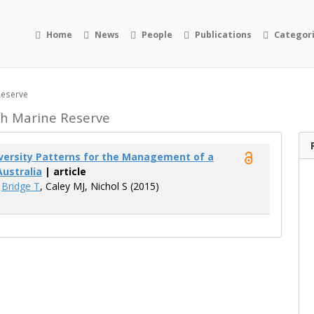
Home
News
People
Publications
Categor
Reserve
h Marine Reserve
iversity Patterns for the Management of a
Australia
| article
,
Bridge T
, Caley MJ, Nichol S (2015)