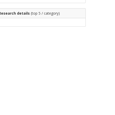
Research details
(top 5 / category)