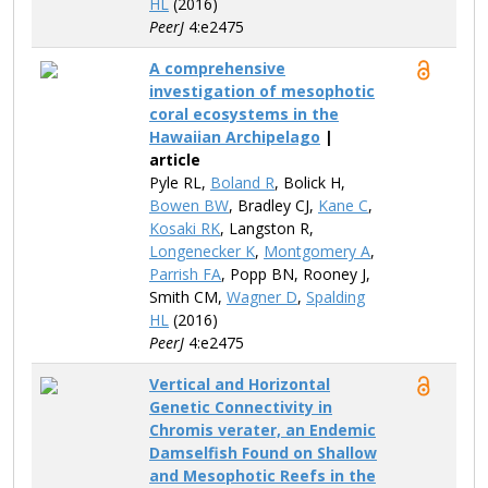
HL
(2016)
PeerJ
4:e2475
A comprehensive
investigation of mesophotic
coral ecosystems in the
Hawaiian Archipelago
|
article
Pyle​ RL,
Boland R
, Bolick H,
Bowen BW
, Bradley CJ,
Kane C
,
Kosaki RK
, Langston R,
Longenecker K
,
Montgomery A
,
Parrish FA
, Popp BN, Rooney​ J,
Smith CM,
Wagner D
,
Spalding
HL
(2016)
PeerJ
4:e2475
Vertical and Horizontal
Genetic Connectivity in
Chromis verater, an Endemic
Damselfish Found on Shallow
and Mesophotic Reefs in the