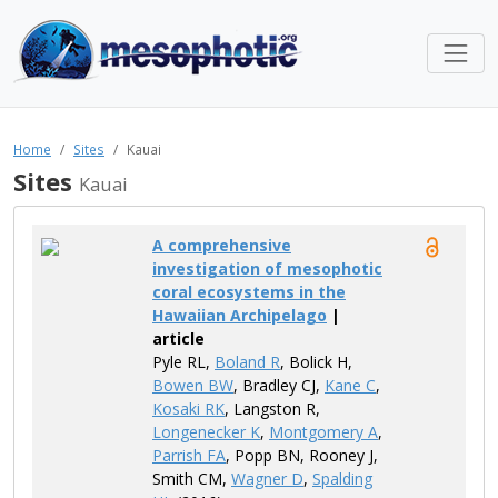
Home
Sites
Kauai
Sites
Kauai
A comprehensive
investigation of mesophotic
coral ecosystems in the
Hawaiian Archipelago
|
article
Pyle​ RL,
Boland R
, Bolick H,
Bowen BW
, Bradley CJ,
Kane C
,
Kosaki RK
, Langston R,
Longenecker K
,
Montgomery A
,
Parrish FA
, Popp BN, Rooney​ J,
Smith CM,
Wagner D
,
Spalding