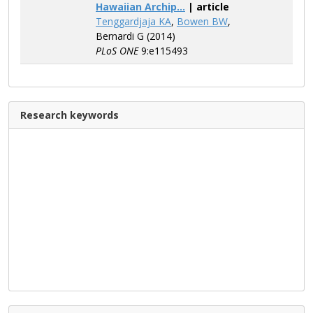
Hawaiian Archip...
| article
Tenggardjaja KA
,
Bowen BW
,
Bernardi G (2014)
PLoS ONE
9:e115493
Research keywords