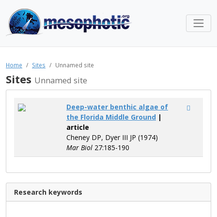
Home
Sites
Unnamed site
Sites
Unnamed site
Deep-water benthic algae of
the Florida Middle Ground
|
article
Cheney DP, Dyer III JP (1974)
Mar Biol
27:185-190
Research keywords