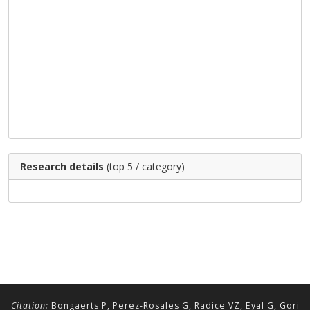
Research details
(top 5 / category)
Citation:
Bongaerts P, Perez-Rosales G, Radice VZ, Eyal G, Gori