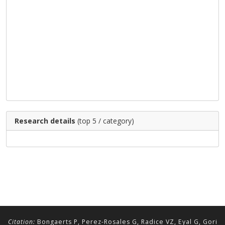
Research details
(top 5 / category)
Citation:
Bongaerts P, Perez-Rosales G, Radice VZ, Eyal G, Gori