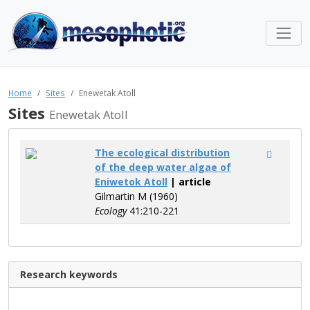
Home
Sites
Enewetak Atoll
Sites
Enewetak Atoll
The ecological distribution
of the deep water algae of
Eniwetok Atoll
| article
Gilmartin M (1960)
Ecology
41:210-221
Research keywords