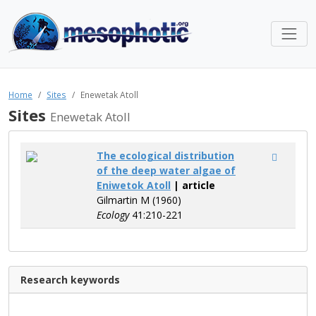
Home
Sites
Enewetak Atoll
Sites
Enewetak Atoll
The ecological distribution
of the deep water algae of
Eniwetok Atoll
| article
Gilmartin M (1960)
Ecology
41:210-221
Research keywords