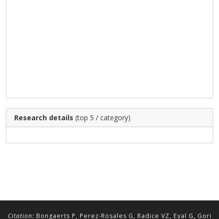
Research details
(top 5 / category)
Citation:
Bongaerts P, Perez-Rosales G, Radice VZ, Eyal G, Gori