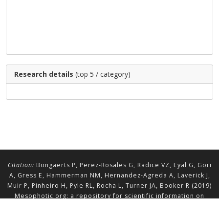
Research details
(top 5 / category)
Citation:
Bongaerts P, Perez-Rosales G, Radice VZ, Eyal G, Gori
A, Gress E, Hammerman NM, Hernandez-Agreda A, Laverick J,
Muir P, Pinheiro H, Pyle RL, Rocha L, Turner JA, Booker R (2019)
Mesophotic.org: a repository for scientific information on
mesophotic ecosystems.
Database
2019:baz140.
doi.org/10.1093/database/baz140