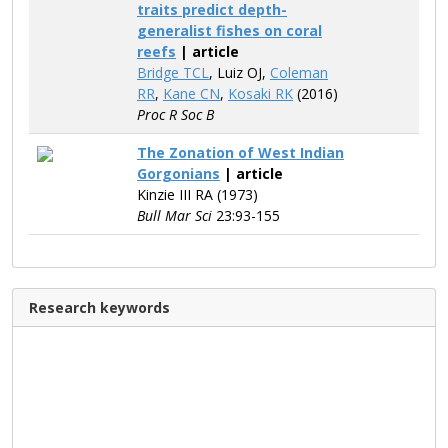
traits predict depth-
generalist fishes on coral
reefs
| article
Bridge TCL
, Luiz OJ,
Coleman
RR
,
Kane CN
,
Kosaki RK
(2016)
Proc R Soc B
The Zonation of West Indian
Gorgonians
| article
Kinzie III RA (1973)
Bull Mar Sci
23:93-155
Research keywords