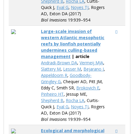
Shepherd B
,
Rocha LA
, Curtis-
Quick J,
Eyal G
,
Noyes TJ
, Rogers
AD, Exton DA (2017)
Biol Invasions
19:939–954
Large-scale invasion of
western Atlantic mesophotic
reefs by lionfish potentially
undermines culling-based
management
| article
Andradi-Brown DA
,
Vermeij MJA
,
Slattery M
,
Lesser M
,
Bejarano I
,
Appeldoorn R
,
Goodbody-
Gringley G
, Chequer AD, Pitt JM,
Eddy C, Smith SR,
Brokovich E
,
Pinheiro HT
, Jessup ME,
Shepherd B
,
Rocha LA
, Curtis-
Quick J,
Eyal G
,
Noyes TJ
, Rogers
AD, Exton DA (2017)
Biol Invasions
19:939–954
Ecological and morphological