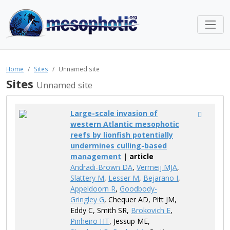
Home
Sites
Unnamed site
Sites
Unnamed site
Large-scale invasion of
western Atlantic mesophotic
reefs by lionfish potentially
undermines culling-based
management
| article
Andradi-Brown DA
,
Vermeij MJA
,
Slattery M
,
Lesser M
,
Bejarano I
,
Appeldoorn R
,
Goodbody-
Gringley G
, Chequer AD, Pitt JM,
Eddy C, Smith SR,
Brokovich E
,
Pinheiro HT
, Jessup ME,