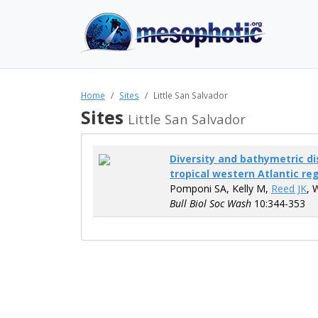
Home
Sites
Little San Salvador
Sites
Little San Salvador
Diversity and bathymetric dis
tropical western Atlantic re
Pomponi SA, Kelly M,
Reed JK
, 
Bull Biol Soc Wash
10:344-353