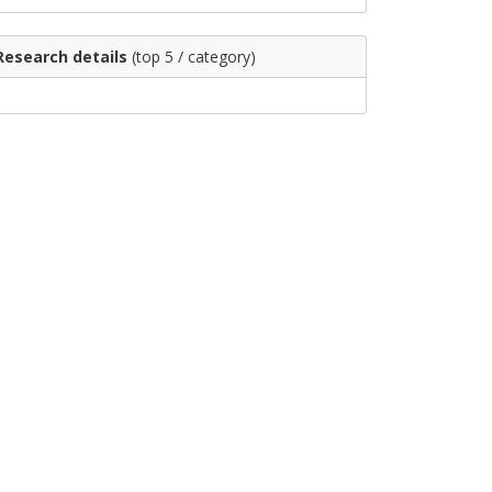
Research details
(top 5 / category)