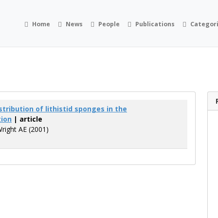
Home
News
People
Publications
Categor
tribution of lithistid sponges in the
gion
| article
Wright AE (2001)