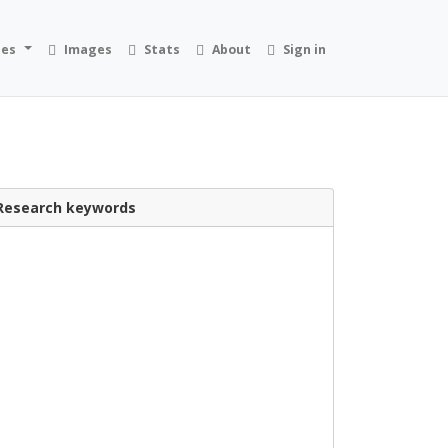
ies
Images
Stats
About
Sign in
Research keywords