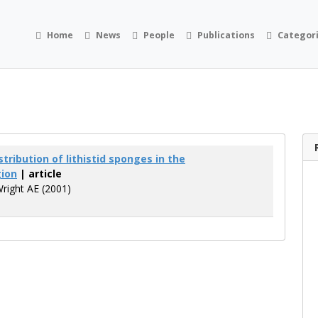
Home
News
People
Publications
Categor
tribution of lithistid sponges in the
gion
| article
Wright AE (2001)