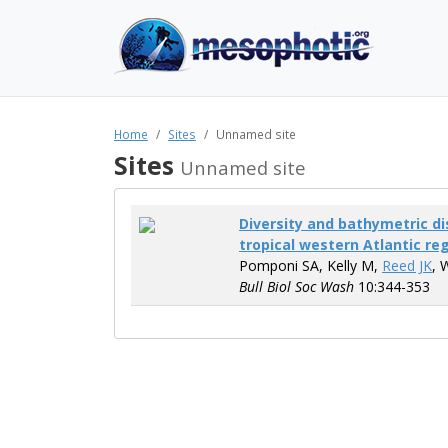
Home
Sites
Unnamed site
Sites
Unnamed site
Diversity and bathymetric dis
tropical western Atlantic re
Pomponi SA, Kelly M,
Reed JK
, 
Bull Biol Soc Wash
10:344-353