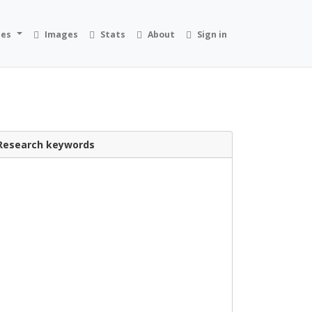
ies
Images
Stats
About
Sign in
Research keywords