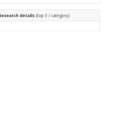
Research details
(top 5 / category)