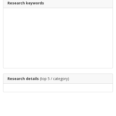
Research keywords
Research details
(top 5 / category)