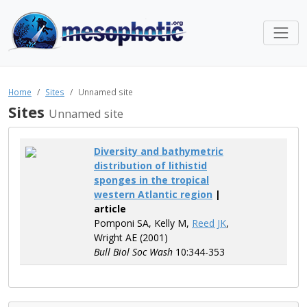
Home
Sites
Unnamed site
Sites
Unnamed site
Diversity and bathymetric
distribution of lithistid
sponges in the tropical
western Atlantic region
|
article
Pomponi SA, Kelly M,
Reed JK
,
Wright AE (2001)
Bull Biol Soc Wash
10:344-353