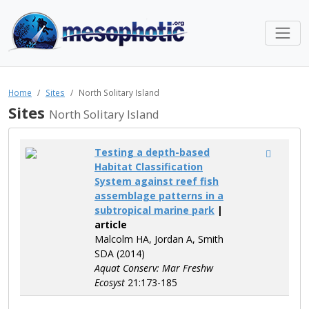
Home
Sites
North Solitary Island
Sites
North Solitary Island
Testing a depth-based
Habitat Classification
System against reef fish
assemblage patterns in a
subtropical marine park
|
article
Malcolm HA, Jordan A, Smith
SDA (2014)
Aquat Conserv: Mar Freshw
Ecosyst
21:173-185