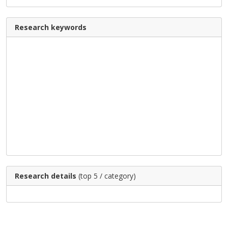
Research keywords
Research details
(top 5 / category)