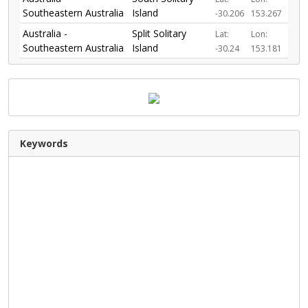
Southeastern Australia
Island
-30.206
153.267
Australia -
Split Solitary
Lat:
Lon:
Southeastern Australia
Island
-30.24
153.181
Keywords