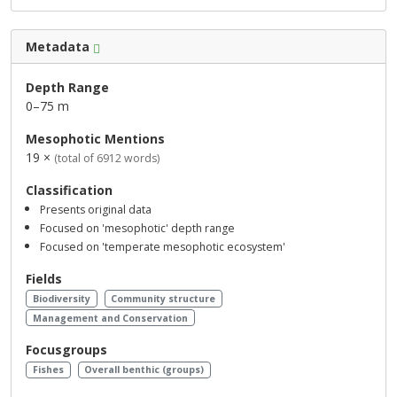
Metadata
Depth Range
0–75 m
Mesophotic Mentions
19 ×
(total of 6912 words)
Classification
Presents original data
Focused on 'mesophotic' depth range
Focused on 'temperate mesophotic ecosystem'
Fields
Biodiversity
Community structure
Management and Conservation
Focusgroups
Fishes
Overall benthic (groups)