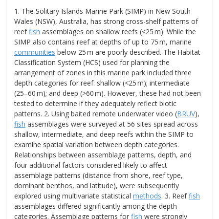
1. The Solitary Islands Marine Park (SIMP) in New South
Wales (NSW), Australia, has strong cross-shelf patterns of
reef
fish
assemblages on shallow reefs (<25 m). While the
SIMP also contains reef at depths of up to 75 m, marine
communities
below 25 m are poorly described. The Habitat
Classification System (HCS) used for planning the
arrangement of zones in this marine park included three
depth categories for reef: shallow (<25 m); intermediate
(25–60 m); and deep (>60 m). However, these had not been
tested to determine if they adequately reflect biotic
patterns. 2. Using baited remote underwater video (
BRUV
),
fish
assemblages were surveyed at 56 sites spread across
shallow, intermediate, and deep reefs within the SIMP to
examine spatial variation between depth categories.
Relationships between assemblage patterns, depth, and
four additional factors considered likely to affect
assemblage patterns (distance from shore, reef type,
dominant benthos, and latitude), were subsequently
explored using multivariate statistical
methods
. 3. Reef
fish
assemblages differed significantly among the depth
categories. Assemblage patterns for
fish
were strongly