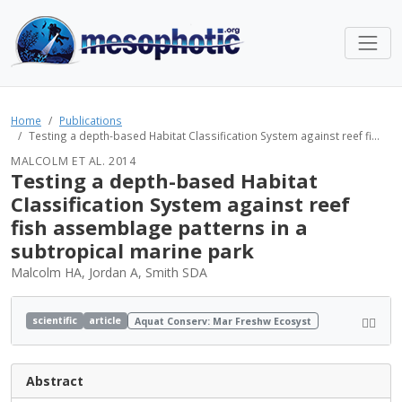
Home
Publications
Testing a depth-based Habitat Classification System against reef fi...
MALCOLM ET AL. 2014
Testing a depth-based Habitat
Classification System against reef
fish assemblage patterns in a
subtropical marine park
Malcolm HA, Jordan A, Smith SDA
scientific
article
Aquat Conserv: Mar Freshw Ecosyst
Abstract