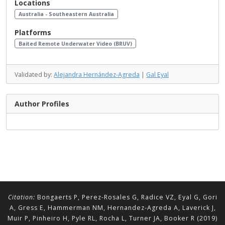
Locations
Australia - Southeastern Australia
Platforms
Baited Remote Underwater Video (BRUV)
Validated by:
Alejandra Hernández-Agreda
|
Gal Eyal
Author Profiles
Citation:
Bongaerts P, Perez-Rosales G, Radice VZ, Eyal G, Gori
A, Gress E, Hammerman NM, Hernandez-Agreda A, Laverick J,
Muir P, Pinheiro H, Pyle RL, Rocha L, Turner JA, Booker R (2019)