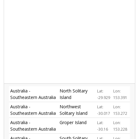
Australia -
North Solitary
Lat:
Lon:
Southeastern Australia
Island
-29.929
153.391
Australia -
Northwest
Lat:
Lon:
Southeastern Australia
Solitary Island
-30.017
153.272
Australia -
Groper Island
Lat:
Lon:
Southeastern Australia
-30.16
153.228
Australia -
South Solitary
Lat:
Lon: