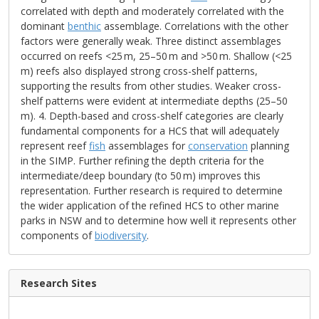
correlated with depth and moderately correlated with the
dominant
benthic
assemblage. Correlations with the other
factors were generally weak. Three distinct assemblages
occurred on reefs <25 m, 25–50 m and >50 m. Shallow (<25
m) reefs also displayed strong cross-shelf patterns,
supporting the results from other studies. Weaker cross-
shelf patterns were evident at intermediate depths (25–50
m). 4. Depth-based and cross-shelf categories are clearly
fundamental components for a HCS that will adequately
represent reef
fish
assemblages for
conservation
planning
in the SIMP. Further refining the depth criteria for the
intermediate/deep boundary (to 50 m) improves this
representation. Further research is required to determine
the wider application of the refined HCS to other marine
parks in NSW and to determine how well it represents other
components of
biodiversity
.
Research Sites