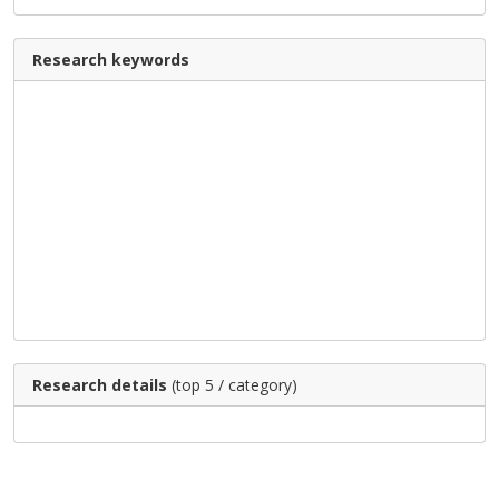
Research keywords
Research details
(top 5 / category)