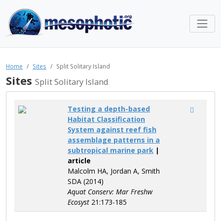
Home
Sites
Split Solitary Island
Sites
Split Solitary Island
Testing a depth-based
Habitat Classification
System against reef fish
assemblage patterns in a
subtropical marine park
|
article
Malcolm HA, Jordan A, Smith
SDA (2014)
Aquat Conserv: Mar Freshw
Ecosyst
21:173-185