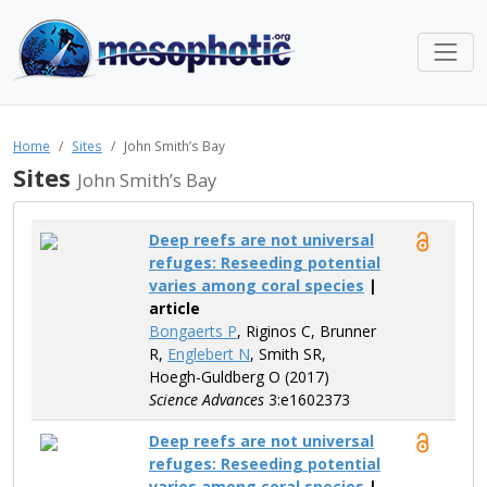
Home
Sites
John Smith’s Bay
Sites
John Smith’s Bay
Deep reefs are not universal
refuges: Reseeding potential
varies among coral species
|
article
Bongaerts P
, Riginos C, Brunner
R,
Englebert N
, Smith SR,
Hoegh-Guldberg O (2017)
Science Advances
3:e1602373
Deep reefs are not universal
refuges: Reseeding potential
varies among coral species
|