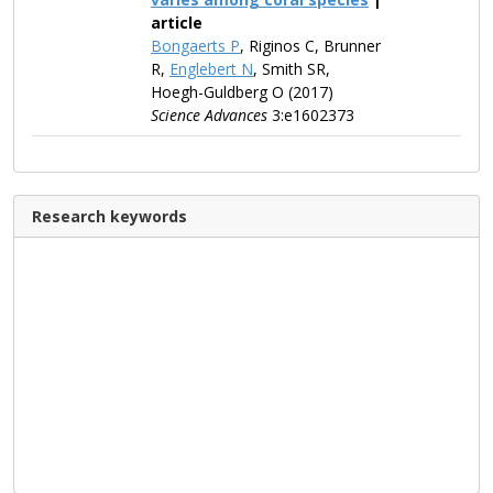
article
Bongaerts P
, Riginos C, Brunner
R,
Englebert N
, Smith SR,
Hoegh-Guldberg O (2017)
Science Advances
3:e1602373
Research keywords