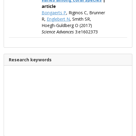
article
Bongaerts P
, Riginos C, Brunner
R,
Englebert N
, Smith SR,
Hoegh-Guldberg O (2017)
Science Advances
3:e1602373
Research keywords