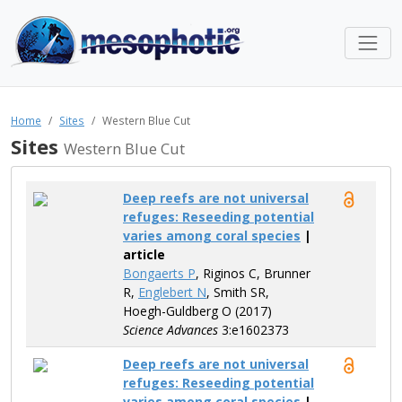
Home
Sites
Western Blue Cut
Sites
Western Blue Cut
Deep reefs are not universal
refuges: Reseeding potential
varies among coral species
|
article
Bongaerts P
, Riginos C, Brunner
R,
Englebert N
, Smith SR,
Hoegh-Guldberg O (2017)
Science Advances
3:e1602373
Deep reefs are not universal
refuges: Reseeding potential
varies among coral species
|