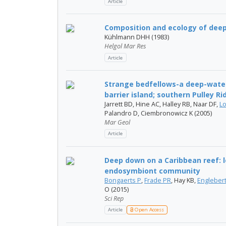
Article
Composition and ecology of deep
Kühlmann DHH (1983)
Helgol Mar Res
Article
Strange bedfellows-a deep-wate
barrier island; southern Pulley Rid
Jarrett BD, Hine AC, Halley RB, Naar DF,
L
Palandro D, Ciembronowicz K (2005)
Mar Geol
Article
Deep down on a Caribbean reef: l
endosymbiont community
Bongaerts P
,
Frade PR
, Hay KB,
Engleber
O (2015)
Sci Rep
Article
Open Access