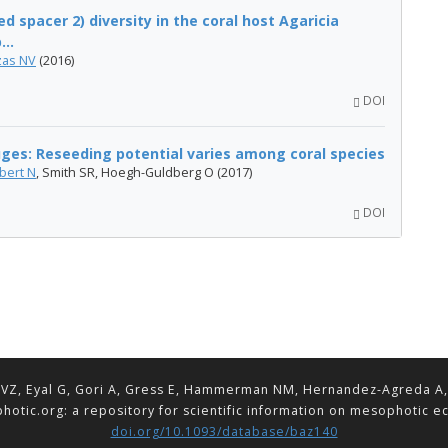
d spacer 2) diversity in the coral host Agaricia
...
zas NV
(2016)
DOI
uges: Reseeding potential varies among coral species
bert N
, Smith SR, Hoegh-Guldberg O (2017)
DOI
VZ, Eyal G, Gori A, Gress E, Hammerman NM, Hernandez-Agreda A, Lav
hotic.org: a repository for scientific information on mesophotic 
doi.org/10.1093/database/baz140