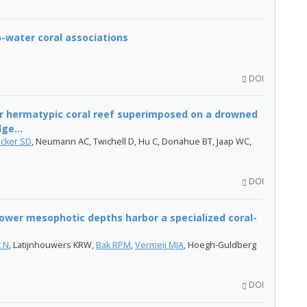
-water coral associations
DOI
r hermatypic coral reef superimposed on a drowned
ge...
ocker SD
, Neumann AC, Twichell D, Hu C, Donahue BT, Jaap WC,
DOI
ower mesophotic depths harbor a specialized coral-
t N
, Latijnhouwers KRW,
Bak RPM
,
Vermeij MJA
, Hoegh-Guldberg
DOI