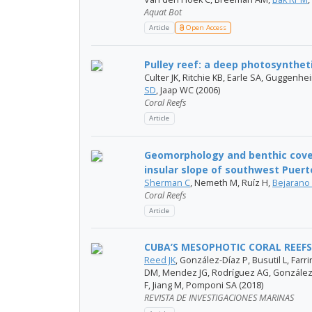
Aquat Bot
Article
Open Access
Pulley reef: a deep photosyntheti
Culter JK, Ritchie KB, Earle SA, Guggenhe
SD
, Jaap WC (2006)
Coral Reefs
Article
Geomorphology and benthic cove
insular slope of southwest Puert
Sherman C
, Nemeth M, Ruíz H,
Bejarano 
Coral Reefs
Article
CUBA’S MESOPHOTIC CORAL REEFS
Reed JK
, González-Díaz P, Busutil L, Far
DM, Mendez JG, Rodríguez AG, González
F, Jiang M, Pomponi SA (2018)
REVISTA DE INVESTIGACIONES MARINAS