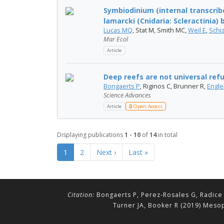
Symbiodinium (internal transcribe
lamarcki (Cnidaria: Scleractinia) b
Lucas MQ
, Stat M, Smith MC,
Weil E
,
Schi
Mar Ecol
Article
Deep reefs are not universal ref
Bongaerts P
, Riginos C, Brunner R,
Engle
Science Advances
Article
Open Access
Displaying publications
1 - 10
of
14
in total
1
2
Next ›
Last »
Citation:
Bongaerts P, Perez-Rosales G, Radice 
Turner JA, Booker R (2019) Mesop