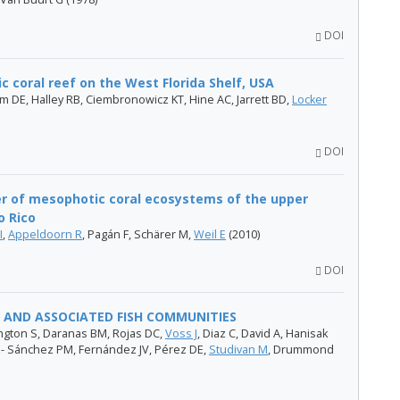
DOI
c coral reef on the West Florida Shelf, USA
im DE, Halley RB, Ciembronowicz KT, Hine AC, Jarrett BD,
Locker
DOI
r of mesophotic coral ecosystems of the upper
o Rico
I
,
Appeldoorn R
, Pagán F, Schärer M,
Weil E
(2010)
DOI
 AND ASSOCIATED FISH COMMUNITIES
rington S, Daranas BM, Rojas DC,
Voss J
, Diaz C, David A, Hanisak
- Sánchez PM, Fernández JV, Pérez DE,
Studivan M
, Drummond