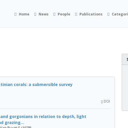
Home
News
People
Publications
Categor
tinian corals: a submersible survey
DOI
 and gorgonians in relation to depth, light
 grazing...
 Van Buurt G (1978)