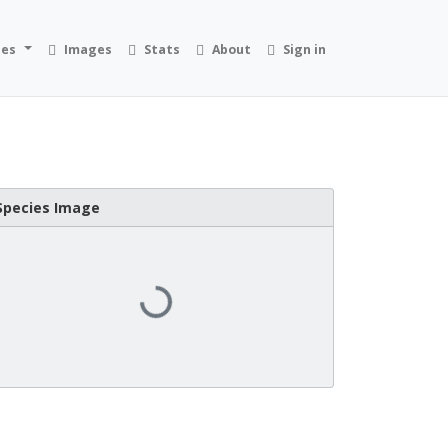
ies
Images
Stats
About
Sign in
Species Image
Loading...