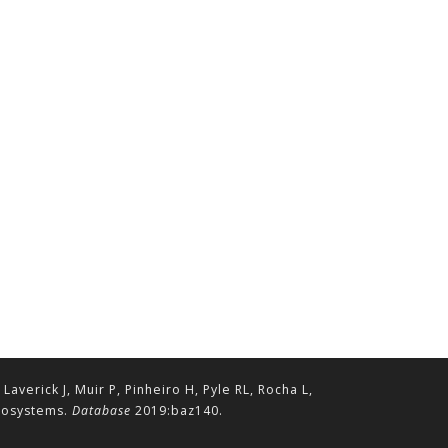
erick J, Muir P, Pinheiro H, Pyle RL, Rocha L,
ecosystems.
Database
2019:baz140.