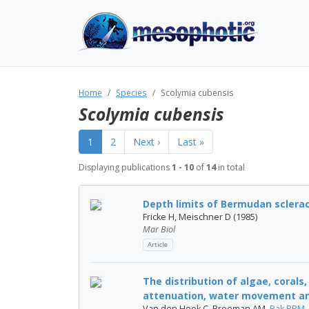
Home
Species
Scolymia cubensis
Scolymia cubensis
1
2
Next ›
Last »
Displaying publications
1 - 10
of
14
in total
Depth limits of Bermudan sclerac
Fricke H, Meischner D (1985)
Mar Biol
Article
The distribution of algae, corals,
attenuation, water movement and
Van den Hoek C, Breeman AM,
Bak RPM
,