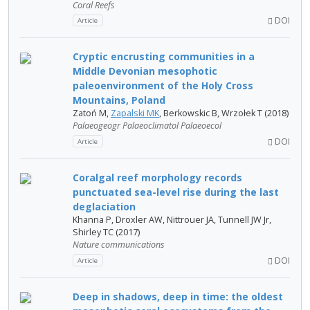
Coral Reefs
DOI
Article
Cryptic encrusting communities in a
Middle Devonian mesophotic
paleoenvironment of the Holy Cross
Mountains, Poland
Zatoń M,
Zapalski MK
, Berkowskic B, Wrzołek T (2018)
Palaeogeogr Palaeoclimatol Palaeoecol
DOI
Article
Coralgal reef morphology records
punctuated sea-level rise during the last
deglaciation
Khanna P, Droxler AW, Nittrouer JA, Tunnell JW Jr,
Shirley TC (2017)
Nature communications
DOI
Article
Deep in shadows, deep in time: the oldest