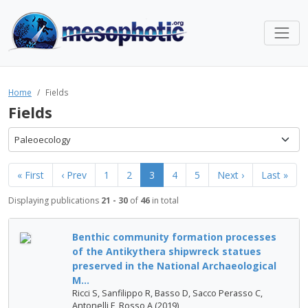
Home
Fields
Fields
Paleoecology
« First
‹ Prev
1
2
3
4
5
Next ›
Last »
Displaying publications
21 - 30
of
46
in total
Benthic community formation processes
of the Antikythera shipwreck statues
preserved in the National Archaeological
M...
Ricci S, Sanfilippo R, Basso D, Sacco Perasso C,
Antonelli F, Rosso A (2019)