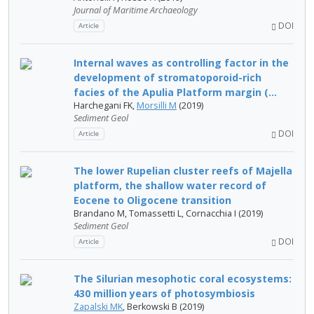
Journal of Maritime Archaeology
DOI
Article
Internal waves as controlling factor in the
development of stromatoporoid-rich
facies of the Apulia Platform margin (...
Harchegani FK,
Morsilli M
(2019)
Sediment Geol
DOI
Article
The lower Rupelian cluster reefs of Majella
platform, the shallow water record of
Eocene to Oligocene transition
Brandano M, Tomassetti L, Cornacchia I (2019)
Sediment Geol
DOI
Article
The Silurian mesophotic coral ecosystems:
430 million years of photosymbiosis
Zapalski MK
, Berkowski B (2019)