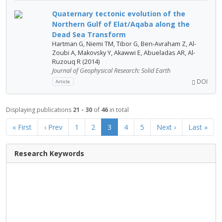
Quaternary tectonic evolution of the
Northern Gulf of Elat/Aqaba along the
Dead Sea Transform
Hartman G, Niemi TM, Tibor G, Ben-Avraham Z, Al-
Zoubi A, Makovsky Y, Akawwi E, Abueladas AR, Al-
Ruzouq R (2014)
Journal of Geophysical Research: Solid Earth
DOI
Article
Displaying publications
21 - 30
of
46
in total
« First
‹ Prev
1
2
3
4
5
Next ›
Last »
Research Keywords