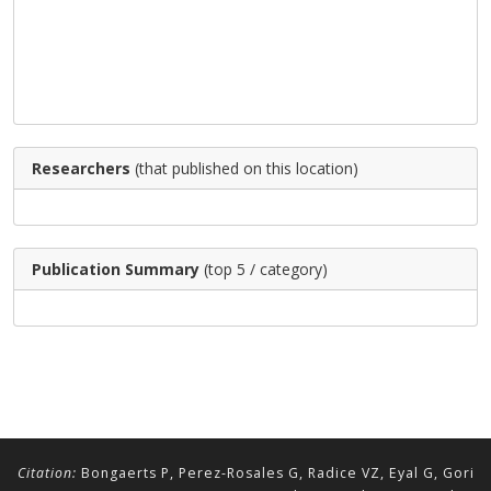
Researchers
(that published on this location)
Publication Summary
(top 5 / category)
Citation:
Bongaerts P, Perez-Rosales G, Radice VZ, Eyal G, Gori