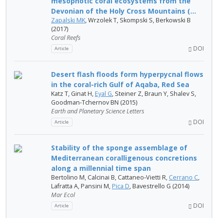
mesophotic coral ecosystems from the
Devonian of the Holy Cross Mountains (...
Zapalski MK
, Wrzolek T, Skompski S, Berkowski B
(2017)
Coral Reefs
DOI
Article
Desert flash floods form hyperpycnal flows
in the coral-rich Gulf of Aqaba, Red Sea
Katz T, Ginat H,
Eyal G
, Steiner Z, Braun Y, Shalev S,
Goodman-Tchernov BN (2015)
Earth and Planetary Science Letters
DOI
Article
Stability of the sponge assemblage of
Mediterranean coralligenous concretions
along a millennial time span
Bertolino M, Calcinai B, Cattaneo‐Vietti R,
Cerrano C
,
Lafratta A, Pansini M,
Pica D
, Bavestrello G (2014)
Mar Ecol
DOI
Article