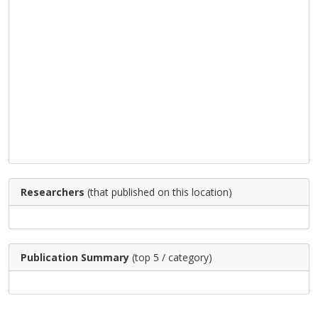
Researchers
(that published on this location)
Publication Summary
(top 5 / category)