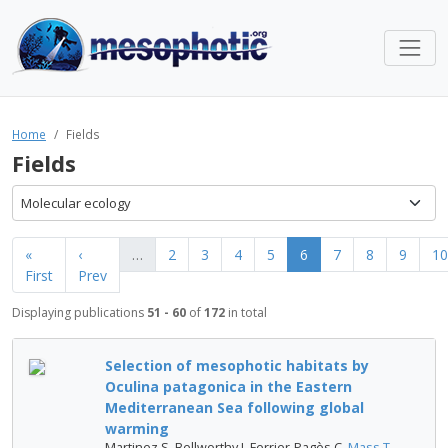
Home
Fields
Fields
Molecular ecology
«
‹
…
2
3
4
5
6
7
8
9
10
First
Prev
Displaying publications
51 - 60
of
172
in total
Selection of mesophotic habitats by
Oculina patagonica in the Eastern
Mediterranean Sea following global
warming
Martinez S, Bellworthy J, Ferrier-Pagès C,
Mass T