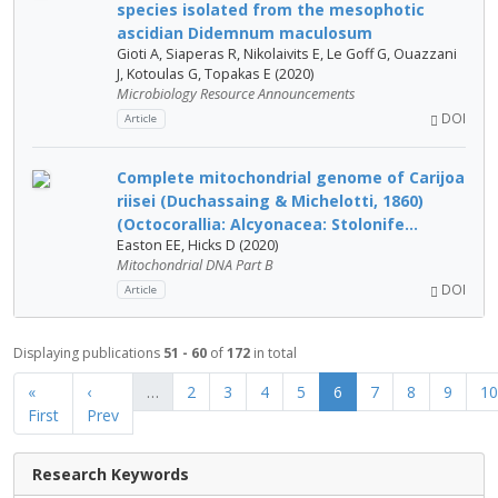
species isolated from the mesophotic
ascidian Didemnum maculosum
Gioti A, Siaperas R, Nikolaivits E, Le Goff G, Ouazzani
J, Kotoulas G, Topakas E (2020)
Microbiology Resource Announcements
DOI
Article
Complete mitochondrial genome of Carijoa
riisei (Duchassaing & Michelotti, 1860)
(Octocorallia: Alcyonacea: Stolonife...
Easton EE, Hicks D (2020)
Mitochondrial DNA Part B
DOI
Article
Displaying publications
51 - 60
of
172
in total
«
‹
…
2
3
4
5
6
7
8
9
10
First
Prev
Research Keywords