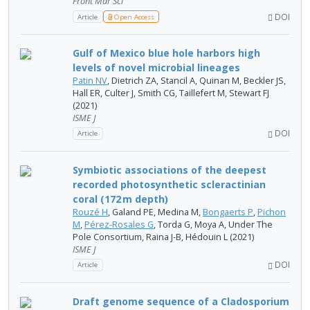
Front Mar Sci
DOI
Article
Open Access
Gulf of Mexico blue hole harbors high
levels of novel microbial lineages
Patin NV
, Dietrich ZA, Stancil A, Quinan M, Beckler JS,
Hall ER, Culter J, Smith CG, Taillefert M, Stewart FJ
(2021)
ISME J
DOI
Article
Symbiotic associations of the deepest
recorded photosynthetic scleractinian
coral (172 m depth)
Rouzé H
, Galand PE, Medina M,
Bongaerts P
,
Pichon
M
,
Pérez-Rosales G
, Torda G, Moya A, Under The
Pole Consortium, Raina J-B, Hédouin L (2021)
ISME J
DOI
Article
Draft genome sequence of a Cladosporium