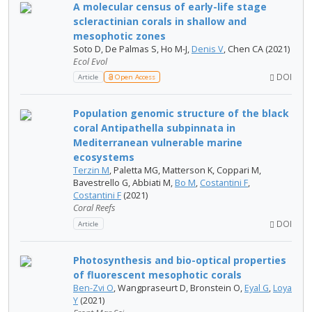
A molecular census of early-life stage
scleractinian corals in shallow and
mesophotic zones
Soto D, De Palmas S, Ho M-J,
Denis V
, Chen CA (2021)
Ecol Evol
DOI
Article
Open Access
Population genomic structure of the black
coral Antipathella subpinnata in
Mediterranean vulnerable marine
ecosystems
Terzin M
, Paletta MG, Matterson K, Coppari M,
Bavestrello G, Abbiati M,
Bo M
,
Costantini F
,
Costantini F
(2021)
Coral Reefs
DOI
Article
Photosynthesis and bio-optical properties
of fluorescent mesophotic corals
Ben-Zvi O
, Wangpraseurt D, Bronstein O,
Eyal G
,
Loya
Y
(2021)