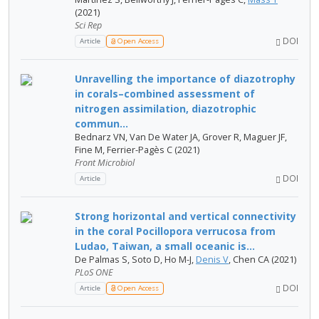
(2021)
Sci Rep
DOI
Article
Open Access
Unravelling the importance of diazotrophy
in corals–combined assessment of
nitrogen assimilation, diazotrophic
commun...
Bednarz VN, Van De Water JA, Grover R, Maguer JF,
Fine M, Ferrier-Pagès C (2021)
Front Microbiol
DOI
Article
Strong horizontal and vertical connectivity
in the coral Pocillopora verrucosa from
Ludao, Taiwan, a small oceanic is...
De Palmas S, Soto D, Ho M-J,
Denis V
, Chen CA (2021)
PLoS ONE
DOI
Article
Open Access