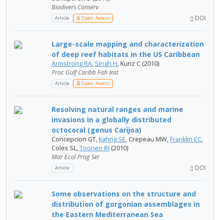
Biodivers Conserv
DOI
Article
Open Access
Large-scale mapping and characterization
of deep reef habitats in the US Caribbean
Armstrong RA
,
Singh H
, Kunz C (2010)
Proc Gulf Caribb Fish Inst
Article
Open Access
Resolving natural ranges and marine
invasions in a globally distributed
octocoral (genus Carijoa)
Concepcion GT,
Kahng SE
, Crepeau MW,
Franklin EC
,
Coles SL,
Toonen RJ
(2010)
Mar Ecol Prog Ser
DOI
Article
Some observations on the structure and
distribution of gorgonian assemblages in
the Eastern Mediterranean Sea