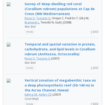
Survey of deep-dwelling red coral
(Corallium rubrum) populations at Cap de
Creus (NW Mediterranean)
Rossi S
,
Tsounis G
, Orejas C, Padrón T, Gili J-M,
Bramanti L
, Teixidó N, Gutt J (2008)
Mar Biol
DOI
Article
Temporal and spatial variation in protein,
carbohydrate, and lipid levels in Corallium
rubrum (Anthozoa, Octocorallia)
Rossi S
,
Tsounis G
(2007)
Mar Biol
DOI
Article
Vertical zonation of megabenthic taxa on
a deep photosynthetic reef (50-140 m) in
the Au'au Channel, Hawaii
Kahng SE
,
Kelley CD
(2007)
Coral Reefs
DOI
Article