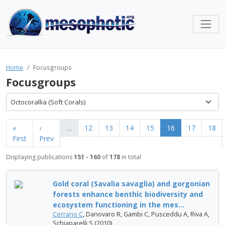
Home
Focusgroups
Focusgroups
Octocorallia (Soft Corals)
«
‹
…
12
13
14
15
16
17
18
First
Prev
Displaying publications
151 - 160
of
178
in total
Gold coral (Savalia savaglia) and gorgonian
forests enhance benthic biodiversity and
ecosystem functioning in the mes...
Cerrano C
, Danovaro R, Gambi C, Pusceddu A, Riva A,
Schiaparelli S (2010)