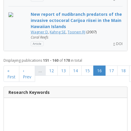
New report of nudibranch predators of the
invasive octocoral Carijoa riisei in the Main
Hawaiian Islands
Wagner D
,
Kahng SE
,
Toonen RJ
(2007)
Coral Reefs
DOI
Article
Displaying publications
151 - 160
of
178
in total
«
‹
…
12
13
14
15
16
17
18
First
Prev
Research Keywords