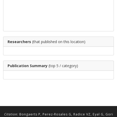
Researchers
(that published on this location)
Publication Summary
(top 5 / category)
Citation:
Bongaerts P, Perez-Rosales G, Radice VZ, Eyal G, Gori