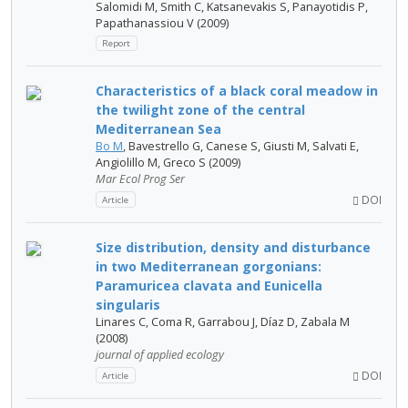
Salomidi M, Smith C, Katsanevakis S, Panayotidis P,
Papathanassiou V (2009)
Report
Characteristics of a black coral meadow in
the twilight zone of the central
Mediterranean Sea
Bo M
, Bavestrello G, Canese S, Giusti M, Salvati E,
Angiolillo M, Greco S (2009)
Mar Ecol Prog Ser
DOI
Article
Size distribution, density and disturbance
in two Mediterranean gorgonians:
Paramuricea clavata and Eunicella
singularis
Linares C, Coma R, Garrabou J, Díaz D, Zabala M
(2008)
journal of applied ecology
DOI
Article