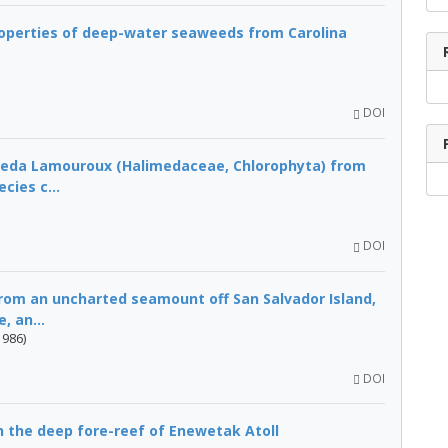
operties of deep-water seaweeds from Carolina
DOI
meda Lamouroux (Halimedaceae, Chlorophyta) from
cies c...
DOI
om an uncharted seamount off San Salvador Island,
, an...
1986)
DOI
n the deep fore-reef of Enewetak Atoll