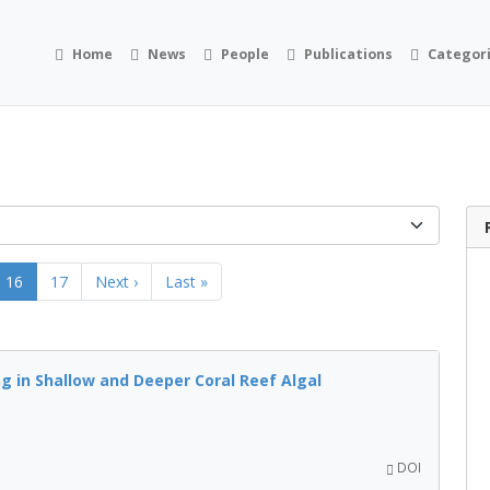
Home
News
People
Publications
Categor
16
17
Next ›
Last »
g in Shallow and Deeper Coral Reef Algal
DOI