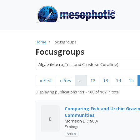
Home
Focusgroups
Focusgroups
Algae (Macro, Turf and Crustose Coralline)
« First
‹ Prev
…
12
13
14
15
Displaying publications
151 - 160
of
167
in total
Comparing Fish and Urchin Grazin
Communities
Morrison D (1988)
Ecology
Article