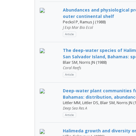
Abundances and physiological pr
outer continental shelf
Peckol P, Ramus J (1988)
J Exp Mar Bio Ecol
Article
The deep-water species of Hali
San Salvador Island, Bahamas: spe
Blair SM, Norris JN (1988)
Coral Reefs
Article
Deep-water plant communities fr
Bahamas: distribution, abundance
Littler MM, Littler DS, Blair SM, Norris JN (
Deep Sea Res A
Article
Halimeda growth and diversity o