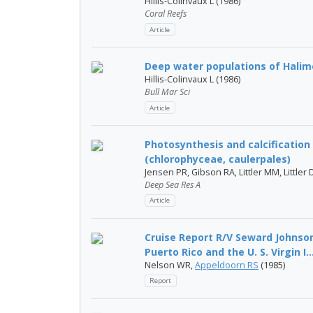
Hillis-Colinvaux L (1986)
Coral Reefs
Article
Deep water populations of Halim
Hillis-Colinvaux L (1986)
Bull Mar Sci
Article
Photosynthesis and calcification
(chlorophyceae, caulerpales)
Jensen PR, Gibson RA, Littler MM, Littler 
Deep Sea Res A
Article
Cruise Report R/V Seward Johnson
Puerto Rico and the U. S. Virgin I..
Nelson WR,
Appeldoorn RS
(1985)
Report