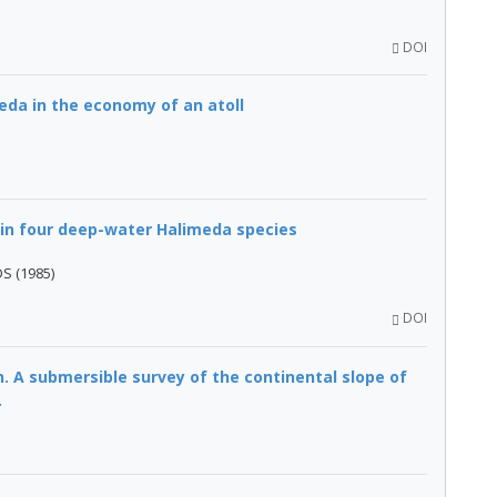
DOI
eda in the economy of an atoll
 in four deep-water Halimeda species
DS (1985)
DOI
. A submersible survey of the continental slope of
.