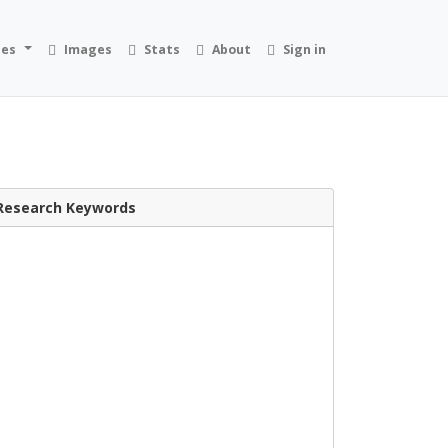
ies
Images
Stats
About
Sign in
Research Keywords