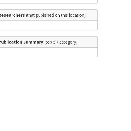
Researchers
(that published on this location)
Publication Summary
(top 5 / category)