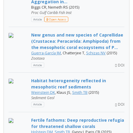
Aggregation in...
Biggs CR, Nemeth RS (2015)
Proc Gulf Caribb Fish Inst
Article
Open Access
New genus and new species of Caprellidae
(Crustacea: Peracarida: Amphipoda) from
the mesophotic coral ecosystems of P...
Guerra-García JM
, Chatterjee T,
Schizas NV
(2015)
Zootaxa
DOI
Article
Habitat heterogeneity reflected in
mesophotic reef sediments
Weinstein DK
, Klaus JS,
Smith TB
(2015)
Sediment Geol
DOI
Article
Fertile fathoms: Deep reproductive refugia
for threatened shallow corals
Holstein DM
,
Smith TB
, Gyory J, Paris CB (2015)