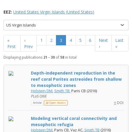
EEZ:
United States Virgin Islands (United States)
US Virgin Islands
«
‹
1
2
3
4
5
6
Next
Last
First
Prev
›
»
Displaying publications
21 - 30
of
58
in total
Depth-independent reproduction in the
reef coral Porites astreoides from shallow
to mesophotic zones
Holstein DM
,
Smith TB
, Paris CB (2016)
PLoS ONE
DOI
Article
Open Access
Modeling vertical coral connectivity and
mesophotic refugia
Holstein DM
, Paris CB, Vaz AC,
Smith TB
(2016)