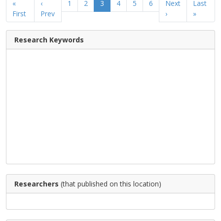
«
‹
1
2
3
4
5
6
Next
Last
First
Prev
›
»
Research Keywords
Researchers
(that published on this location)