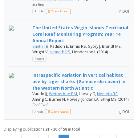
Sci Rep
DOI
Article
Open Access
The United States Virgin Islands Territorial
Coral Reef Monitoring Program: Year 14
Annual Report
Smith TB
, Kadison E, Ennis RS, Gyory J, Brandt ME,
Wright V,
Nemeth RS
, Henderson L (2014)
Report
Intraspecific variation in vertical habitat
use by tiger sharks (Galeocerdo cuvier) in
the western North Atlantic
Vaudo JJ,
Wetherbee BM
, Harvey G,
Nemeth RS
,
Aming C, Burnie N, Howey_Jordan LA, Shivji MS (2014)
Ecol Evol
DOI
Article
Open Access
Displaying publications
21 - 30
of
58
in total