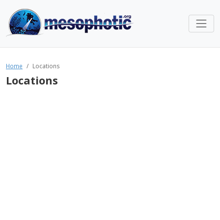
Home
Locations
Locations