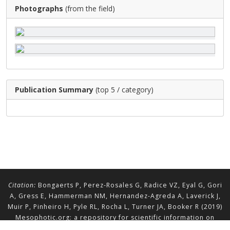
Photographs
(from the field)
Publication Summary
(top 5 / category)
Citation:
Bongaerts P, Perez-Rosales G, Radice VZ, Eyal G, Gori
A, Gress E, Hammerman NM, Hernandez-Agreda A, Laverick J,
Muir P, Pinheiro H, Pyle RL, Rocha L, Turner JA, Booker R (2019)
Mesophotic.org: a repository for scientific information on
mesophotic ecosystems.
Database
2019:baz140.