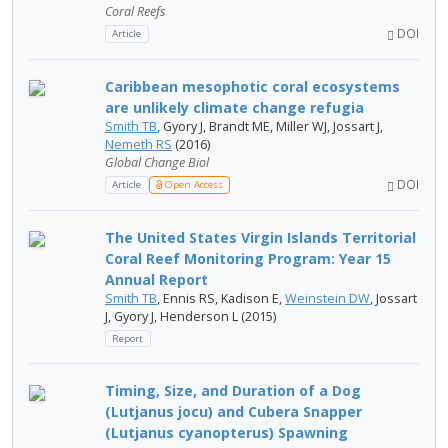
Coral Reefs
DOI
Article
Caribbean mesophotic coral ecosystems
are unlikely climate change refugia
Smith TB
, Gyory J, Brandt ME, Miller WJ, Jossart J,
Nemeth RS
(2016)
Global Change Biol
DOI
Article
Open Access
The United States Virgin Islands Territorial
Coral Reef Monitoring Program: Year 15
Annual Report
Smith TB
, Ennis RS, Kadison E,
Weinstein DW
, Jossart
J, Gyory J, Henderson L (2015)
Report
Timing, Size, and Duration of a Dog
(Lutjanus jocu) and Cubera Snapper
(Lutjanus cyanopterus) Spawning