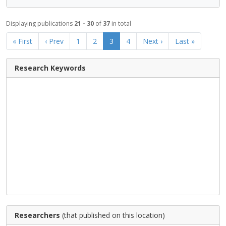
Displaying publications
21 - 30
of
37
in total
« First
‹ Prev
1
2
3
4
Next ›
Last »
Research Keywords
Researchers
(that published on this location)