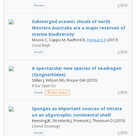
DOI
Review
Submerged oceanic shoals of north
Western Australia are a major reservoir of
marine biodiversity
Moore C, Cappo M, Radford B,
Heyward A
(2017)
Coral Reefs
DOI
Article
A spectacular new species of seadragon
(Syngnathidae)
Stiller J, Wilson NG, Rouse GW (2015)
R Soc Open Sci
DOI
Article
Open Access
Sponges as important sources of nitrate
on an oligotrophic continental shelf
Keesing JK, Strzelecki J, Fromont J, Thomson D (2013)
Limnol Oceanogr
DOI
Article