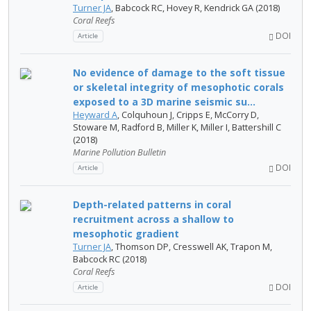
Turner JA
, Babcock RC, Hovey R, Kendrick GA (2018)
Coral Reefs
DOI
Article
No evidence of damage to the soft tissue
or skeletal integrity of mesophotic corals
exposed to a 3D marine seismic su...
Heyward A
, Colquhoun J, Cripps E, McCorry D,
Stoware M, Radford B, Miller K, Miller I, Battershill C
(2018)
Marine Pollution Bulletin
DOI
Article
Depth-related patterns in coral
recruitment across a shallow to
mesophotic gradient
Turner JA
, Thomson DP, Cresswell AK, Trapon M,
Babcock RC (2018)
Coral Reefs
DOI
Article