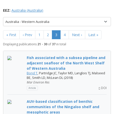
EEZ:
Australia (Australia)
Australia - Western Australia
« First
‹ Prev
1
2
3
4
Next ›
Last »
Displaying publications
21 - 30
of
37
in total
Fish associated with a subsea pipeline and
adjacent seafloor of the North West Shelf
of Western Australia
Bond T
, Partridge JC, Taylor MD, Langlois TJ, Malseed
BE, Smith LD, McLean DL (2018)
Mar Environ Res
DOI
Article
AUV-based classification of benthic
communities of the Ningaloo shelf and
mesophotic areas