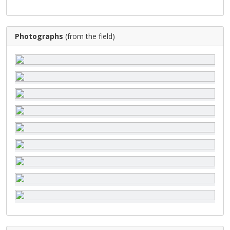
Photographs
(from the field)