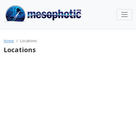
Home
Locations
Locations