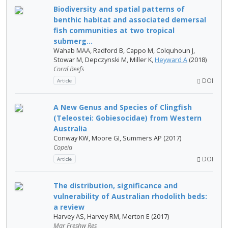
Biodiversity and spatial patterns of
benthic habitat and associated demersal
fish communities at two tropical
submerg...
Wahab MAA, Radford B, Cappo M, Colquhoun J,
Stowar M, Depczynski M, Miller K,
Heyward A
(2018)
Coral Reefs
DOI
Article
A New Genus and Species of Clingfish
(Teleostei: Gobiesocidae) from Western
Australia
Conway KW, Moore GI, Summers AP (2017)
Copeia
DOI
Article
The distribution, significance and
vulnerability of Australian rhodolith beds:
a review
Harvey AS, Harvey RM, Merton E (2017)
Mar Freshw Res