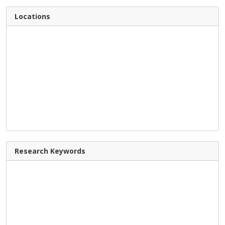
Locations
Research Keywords