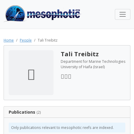
Home
People
Tali Treibitz
Tali Treibitz
Department for Marine Technologies
University of Haifa (Israel)
Publications
(2)
Only publications relevant to mesophotic reefs are indexed.