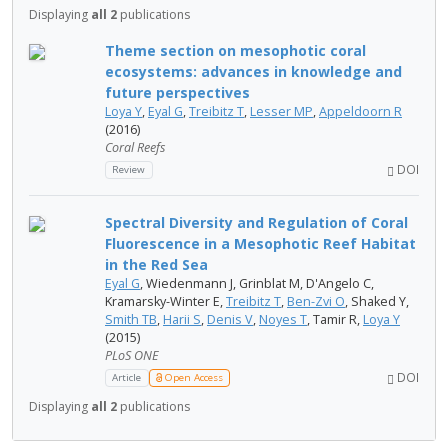
Displaying
all 2
publications
Theme section on mesophotic coral
ecosystems: advances in knowledge and
future perspectives
Loya Y
,
Eyal G
,
Treibitz T
,
Lesser MP
,
Appeldoorn R
(2016)
Coral Reefs
DOI
Review
Spectral Diversity and Regulation of Coral
Fluorescence in a Mesophotic Reef Habitat
in the Red Sea
Eyal G
, Wiedenmann J, Grinblat M, D'Angelo C,
Kramarsky-Winter E,
Treibitz T
,
Ben-Zvi O
, Shaked Y,
Smith TB
,
Harii S
,
Denis V
,
Noyes T
, Tamir R,
Loya Y
(2015)
PLoS ONE
DOI
Article
Open Access
Displaying
all 2
publications