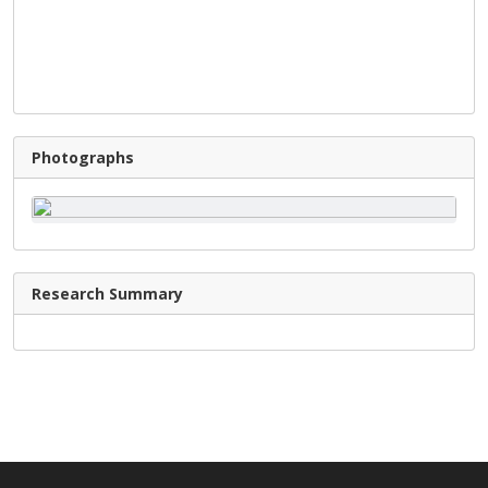
Photographs
Research Summary