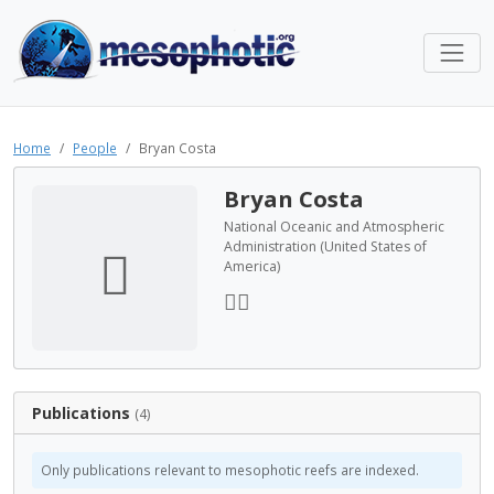
Home
People
Bryan Costa
Bryan Costa
National Oceanic and Atmospheric
Administration (United States of
America)
Publications
(4)
Only publications relevant to mesophotic reefs are indexed.