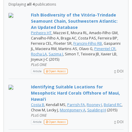
Displaying
all 4
publications
Fish Biodiversity of the Vitória-Trindade
Seamount Chain, Southwestern Atlantic:
An Updated Database
Pinheiro HT
, Mazzei E, Moura RL, Amado-Filho GM,
Carvalho-Filho A, Braga AC, Costa PAS, Ferreira BP,
Ferreira CEL, Floeter SR,
Francini-Filho RB
, Gasparini
JL, Macieira RM, Martins AS, Olavo G,
Pimentel CR
,
Rocha LA
,
Sazima I
, Simon T, Teixeira JB, Xavier LB,
Joyeux J-C (2015)
PLoS ONE
DOI
Article
Open Access
Identifying Suitable Locations for
Mesophotic Hard Corals Offshore of Maui,
Hawai‘i
Costa B
, Kendall MS,
Parrish FA
,
Rooney J
,
Boland RC
,
Chow M, Lecky J,
Montgomery A
,
Spalding H
(2015)
PLoS ONE
DOI
Article
Open Access