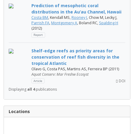
Prediction of mesophotic coral
distributions in the Au‘au Channel, Hawaii
Costa BM
, Kendall MS,
Rooney J
, Chow M, Lecky J,
Parrish FA
,
Montgomery A
, Boland RC,
Spalding H
(2012)
Report
Shelf-edge reefs as priority areas for
conservation of reef fish diversity in the
tropical Atlantic
Olavo G, Costa PAS, Martins AS, Ferreira BP (2011)
Aquat Conserv: Mar Freshw Ecosyst
DOI
Article
Displaying
all 4
publications
Locations