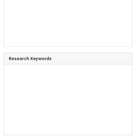
Research Keywords