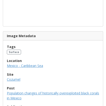
Image Metadata
Tags
Surface
Location
Mexico - Caribbean Sea
Site
Cozumel
Post
Population changes of historically overexploited black corals
in Mexico