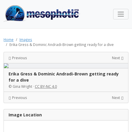
Home
Images
Erika Gress & Dominic Andradi-Brown getting ready for a dive
Previous
Next
Erika Gress & Dominic Andradi-Brown getting ready
for a dive
© Gina Wright ·
CC BY-NC 4.0
Previous
Next
Image Location