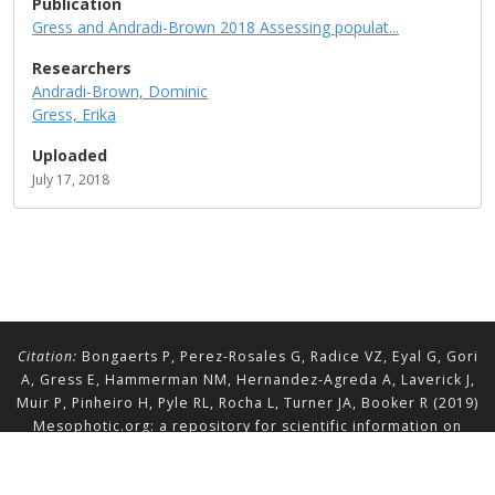
Publication
Gress and Andradi-Brown 2018 Assessing populat...
Researchers
Andradi-Brown, Dominic
Gress, Erika
Uploaded
July 17, 2018
Citation:
Bongaerts P, Perez-Rosales G, Radice VZ, Eyal G, Gori
A, Gress E, Hammerman NM, Hernandez-Agreda A, Laverick J,
Muir P, Pinheiro H, Pyle RL, Rocha L, Turner JA, Booker R (2019)
Mesophotic.org: a repository for scientific information on
mesophotic ecosystems.
Database
2019:baz140.
doi.org/10.1093/database/baz140