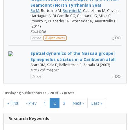
Seamount (North Tyrrhenian Sea)
Bo M
, Bertolino M,
Borghini M
, Castellano M, Covazzi
Harriague A, Di Camillo CG, Gasparini G, Misic C,
Povero P, Pusceddu A, Schroeder K, Bavestrello G
(2011)
PLoS ONE
DOI
Article
Open Access
Spatial dynamics of the Nassau grouper
Epinephelus striatus in a Caribbean atoll
Starr RM, Sala E, Ballesteros E, Zabala M (2007)
Mar Ecol Prog Ser
DOI
Article
Displaying publications
11 - 20
of
27
in total
« First
‹ Prev
1
2
3
Next ›
Last »
Research Keywords