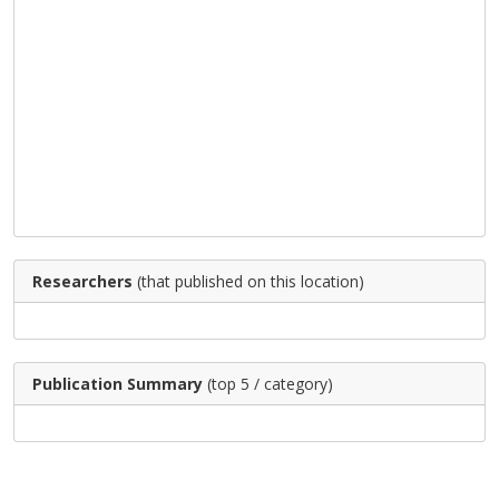
Researchers
(that published on this location)
Publication Summary
(top 5 / category)