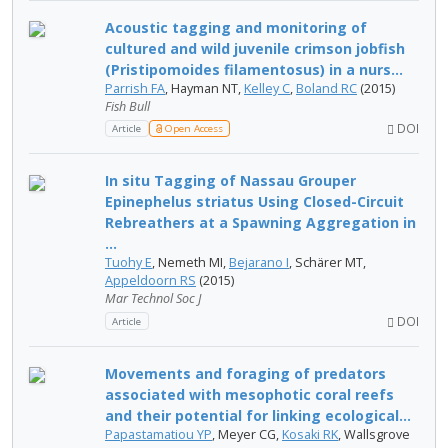
Acoustic tagging and monitoring of
cultured and wild juvenile crimson jobfish
(Pristipomoides filamentosus) in a nurs...
Parrish FA
, Hayman NT,
Kelley C
,
Boland RC
(2015)
Fish Bull
DOI
Article
Open Access
In situ Tagging of Nassau Grouper
Epinephelus striatus Using Closed-Circuit
Rebreathers at a Spawning Aggregation in
...
Tuohy E
, Nemeth MI,
Bejarano I
, Schärer MT,
Appeldoorn RS
(2015)
Mar Technol Soc J
DOI
Article
Movements and foraging of predators
associated with mesophotic coral reefs
and their potential for linking ecological...
Papastamatiou YP
, Meyer CG,
Kosaki RK
, Wallsgrove