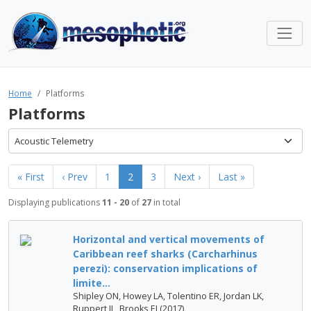
Home
Platforms
Platforms
Acoustic Telemetry
« First
‹ Prev
1
2
3
Next ›
Last »
Displaying publications
11 - 20
of
27
in total
Horizontal and vertical movements of
Caribbean reef sharks (Carcharhinus
perezi): conservation implications of
limite...
Shipley ON, Howey LA, Tolentino ER, Jordan LK,
Ruppert JL, Brooks EJ (2017)