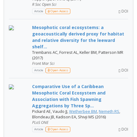
R Soc Open Sci
DOI
Article
Open Access
Mesophotic coral ecosystems: a
geoacoustically derived proxy for habitat
and relative diversity for the leeward
shelf...
Trembanis AC, Forrest AL, Keller BM, Patterson MR
(2017)
Front Mar Sci
DOI
Article
Open Access
Comparative Use of a Caribbean
Mesophotic Coral Ecosystem and
Association with Fish Spawning
Aggregations by Three Sp...
Pickard AE, Vaudo JJ,
Wetherbee BM
,
Nemeth RS
,
Blondeau JB, Kadison EA, Shivji MS (2016)
PLoS ONE
DOI
Article
Open Access