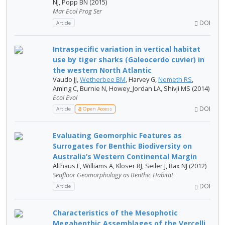
NJ, Popp BN (2015)
Mar Ecol Prog Ser
DOI
Article
Intraspecific variation in vertical habitat
use by tiger sharks (Galeocerdo cuvier) in
the western North Atlantic
Vaudo JJ,
Wetherbee BM
, Harvey G,
Nemeth RS
,
Aming C, Burnie N, Howey_Jordan LA, Shivji MS (2014)
Ecol Evol
DOI
Article
Open Access
Evaluating Geomorphic Features as
Surrogates for Benthic Biodiversity on
Australia’s Western Continental Margin
Althaus F, Williams A, Kloser RJ, Seiler J, Bax NJ (2012)
Seafloor Geomorphology as Benthic Habitat
DOI
Article
Characteristics of the Mesophotic
Megabenthic Assemblages of the Vercelli